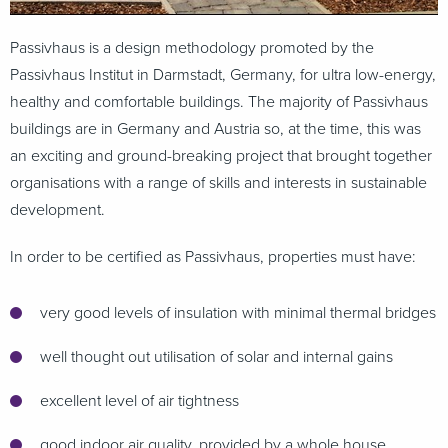
Passivhaus is a design methodology promoted by the
Passivhaus Institut in Darmstadt, Germany, for ultra low-energy,
healthy and comfortable buildings. The majority of Passivhaus
buildings are in Germany and Austria so, at the time, this was
an exciting and ground-breaking project that brought together
organisations with a range of skills and interests in sustainable
development.
In order to be certified as Passivhaus, properties must have:
very good levels of insulation with minimal thermal bridges
well thought out utilisation of solar and internal gains
excellent level of air tightness
good indoor air quality, provided by a whole house