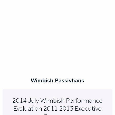
Wimbish Passivhaus
2014 July Wimbish Performance
Evaluation 2011 2013 Executive