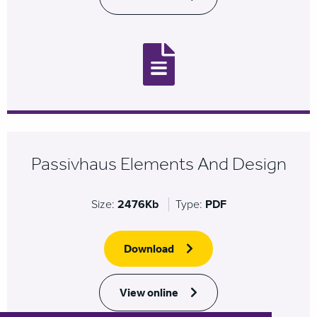
Passivhaus Elements And Design
Size:
2476Kb
Type:
PDF
Download
View online