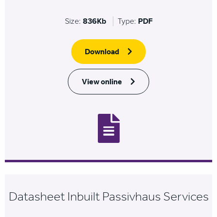
Size:
836Kb
Type:
PDF
Download
View online
Datasheet Inbuilt Passivhaus Services