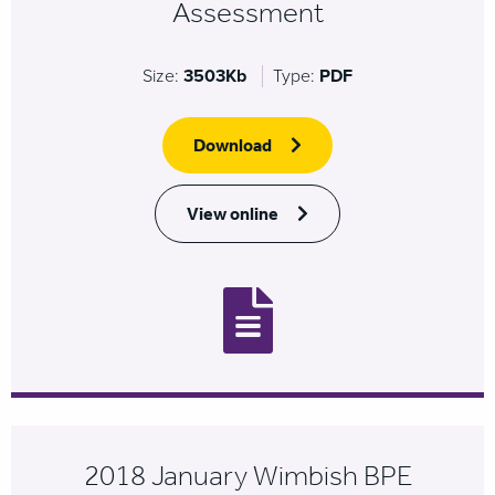
Assessment
Size:
3503Kb
Type:
PDF
Download
View online
2018 January Wimbish BPE