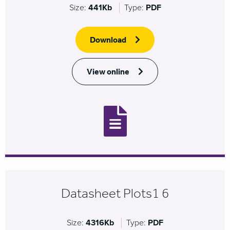
Size:
441Kb
Type:
PDF
Download
View online
Datasheet Plots1 6
Size:
4316Kb
Type:
PDF