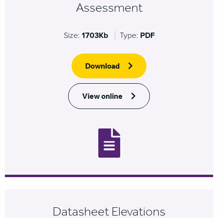
Assessment
Size:
1703Kb
Type:
PDF
Download
View online
Datasheet Elevations