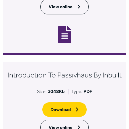
View online
Introduction To Passivhaus By Inbuilt
Size:
3048Kb
Type:
PDF
Download
View online