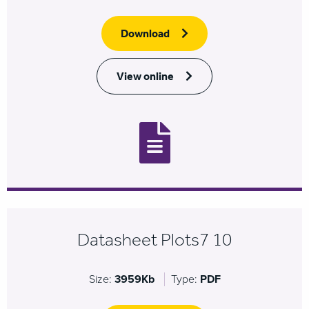
Download
View online
Datasheet Plots7 10
Size:
3959Kb
Type:
PDF