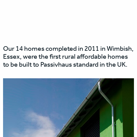
Our 14 homes completed in 2011 in Wimbish,
Essex, were the first rural affordable homes
to be built to Passivhaus standard in the UK.