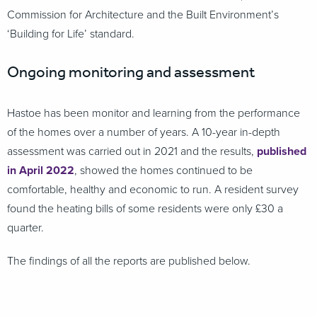
Commission for Architecture and the Built Environment’s
‘Building for Life’ standard.
Ongoing monitoring and assessment
Hastoe has been monitor and learning from the performance
of the homes over a number of years. A 10-year in-depth
assessment was carried out in 2021 and the results,
published
in April 2022
, showed the homes continued to be
comfortable, healthy and economic to run. A resident survey
found the heating bills of some residents were only £30 a
quarter.
The findings of all the reports are published below.