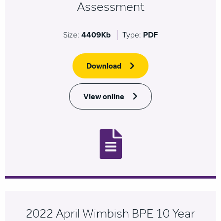
Assessment
Size:
4409Kb
Type:
PDF
Download
View online
2022 April Wimbish BPE 10 Year