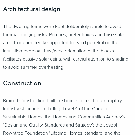
Architectural design
The dwelling forms were kept deliberately simple to avoid
thermal bridging risks. Porches, meter boxes and brise soleil
are all independently supported to avoid penetrating the
insulation overcoat. East/west orientation of the blocks
facilitates passive solar gains, with careful attention to shading
to avoid summer overheating.
Construction
Bramall Construction built the homes to a set of exemplary
industry standards including: Level 4 of the Code for
Sustainable Homes; the Homes and Communities Agency’s
‘Design and Quality Standards and Strategy’; the Joseph
Rowntree Foundation ‘Lifetime Homes’ standard; and the