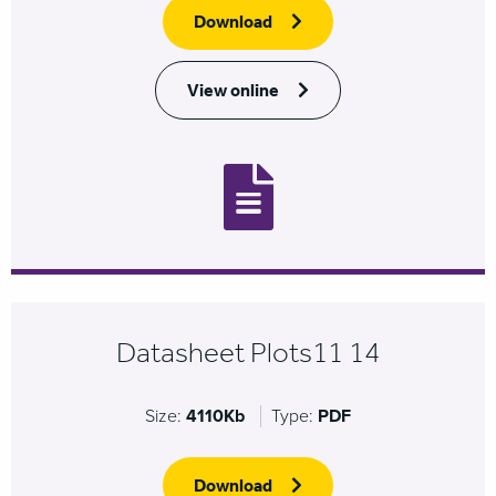
Download
View online
Datasheet Plots11 14
Size:
4110Kb
Type:
PDF
Download