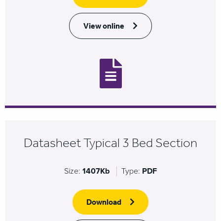
View online
Datasheet Typical 3 Bed Section
Size:
1407Kb
Type:
PDF
Download