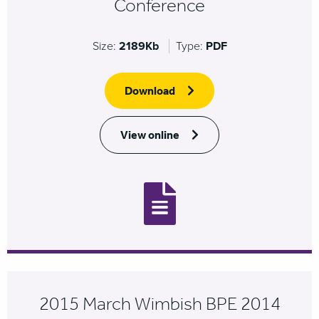
Conference
Size:
2189Kb
Type:
PDF
Download
View online
2015 March Wimbish BPE 2014