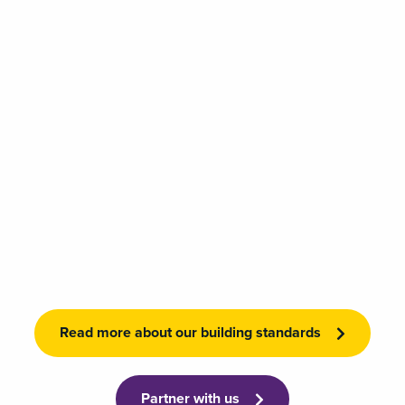
Read more about our building standards
Partner with us