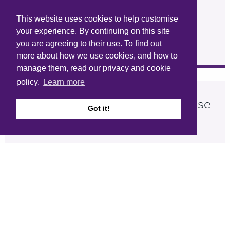
This website uses cookies to help customise
your experience. By continuing on this site
you are agreeing to their use. To find out
more about how we use cookies, and how to
manage them, read our privacy and cookie
policy.
Learn more
Wimbish Passivhaus Delivers Case
Got it!
Study
Size:
572Kb
Type:
PDF
Download
View online