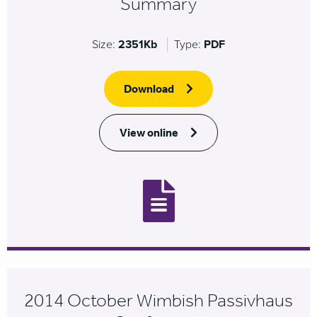
Summary
Size:
2351Kb
Type:
PDF
Download
View online
2014 October Wimbish Passivhaus