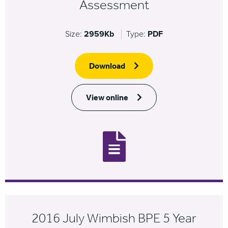
Assessment
Size:
2959Kb
Type:
PDF
Download
View online
2016 July Wimbish BPE 5 Year