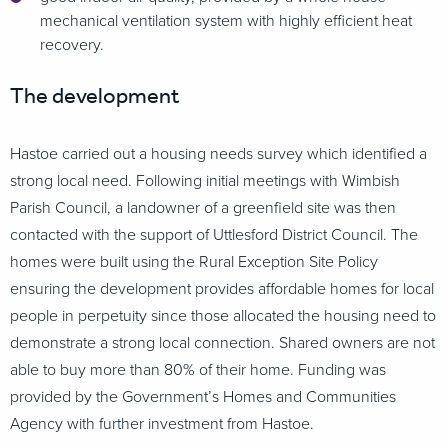
mechanical ventilation system with highly efficient heat
recovery.
The development
Hastoe carried out a housing needs survey which identified a
strong local need. Following initial meetings with Wimbish
Parish Council, a landowner of a greenfield site was then
contacted with the support of Uttlesford District Council. The
homes were built using the Rural Exception Site Policy
ensuring the development provides affordable homes for local
people in perpetuity since those allocated the housing need to
demonstrate a strong local connection. Shared owners are not
able to buy more than 80% of their home. Funding was
provided by the Government’s Homes and Communities
Agency with further investment from Hastoe.