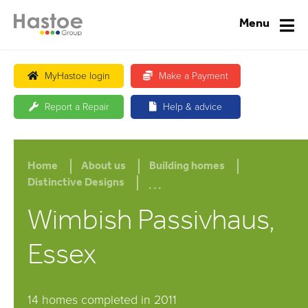
Menu
MyHastoe login
Make a Payment
Report a Repair
Help & advice
Home
About us
Building homes
...
Distinctive Designs
Wimbish Passivhaus,
Essex
14 homes completed in 2011