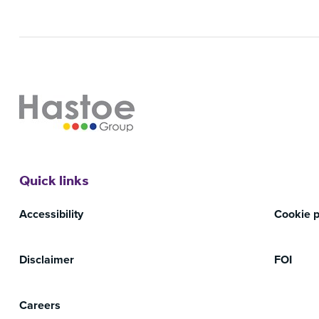
Quick links
Accessibility
Cookie p
Disclaimer
FOI
Careers