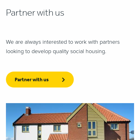
Partner with us
We are always interested to work with partners
looking to develop quality social housing.
Partner with us