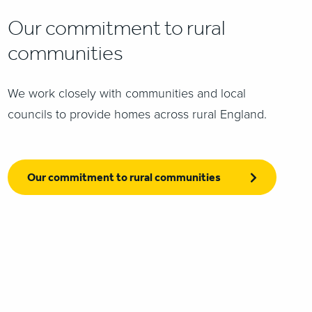
Our commitment to rural
communities
We work closely with communities and local
councils to provide homes across rural England.
Our commitment to rural communities