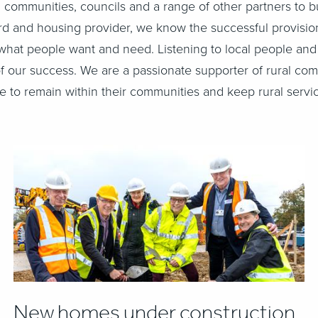
 communities, councils and a range of other partners to b
ord and housing provider, we know the successful provisi
hat people want and need. Listening to local people and
 of our success. We are a passionate supporter of rural c
 to remain within their communities and keep rural servic
New homes under construction