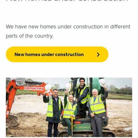
We have new homes under construction in different
parts of the country.
New homes under construction