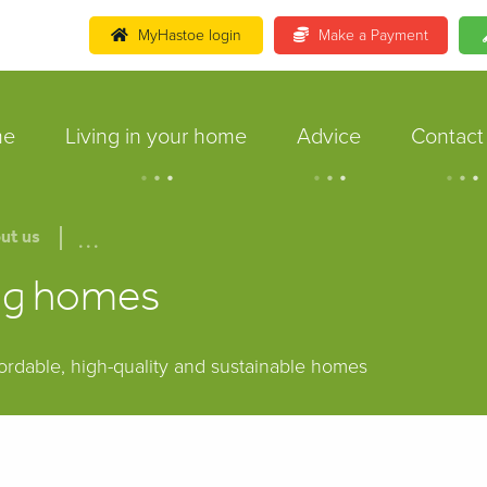
MyHastoe login
Make a Payment
me
Living in your home
Advice
Contact
.
.
.
.
.
.
.
.
.
...
ut us
ing homes
fordable, high-quality and sustainable homes