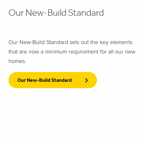
Our New-Build Standard
Our New-Build Standard sets out the key elements
that are now a minimum requirement for all our new
homes.
Our New-Build Standard