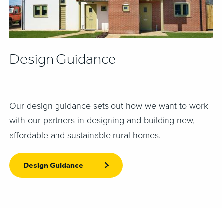
Design Guidance
Our design guidance sets out how we want to work
with our partners in designing and building new,
affordable and sustainable rural homes.
Design Guidance