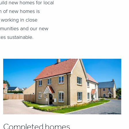
uild new homes for local
on of new homes is
 working in close
ommunities and our new
es sustainable.
Completed homes