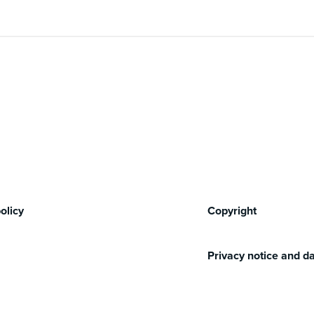
olicy
Copyright
Privacy notice and da