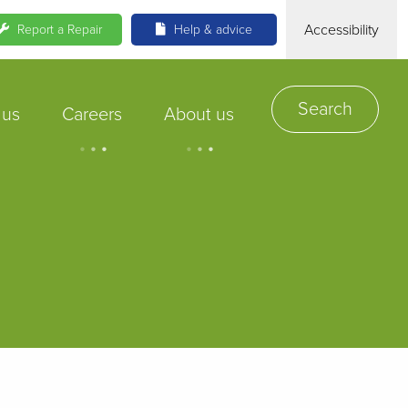
Accessibility
Report a Repair
Help & advice
Search
 us
Careers
About us
.
.
.
.
.
.