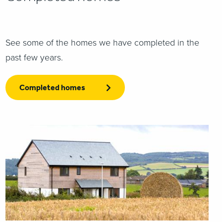
See some of the homes we have completed in the
past few years.
Completed homes