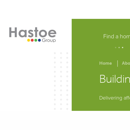
Find a ho
.
.
.
Home
Abo
Build
Delivering af