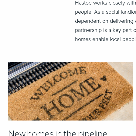
Hastoe works closely with
people. As a social landl
dependent on delivering w
partnership is a key part
homes enable local people
New homes in the pipeline