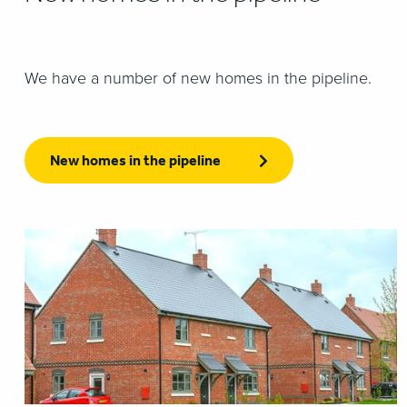
We have a number of new homes in the pipeline.
New homes in the pipeline