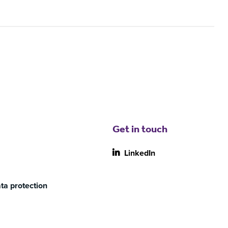
Get in touch
LinkedIn
ta protection