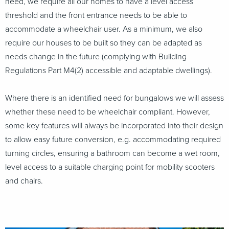
need, we require all our homes to have a level access
threshold and the front entrance needs to be able to
accommodate a wheelchair user. As a minimum, we also
require our houses to be built so they can be adapted as
needs change in the future (complying with Building
Regulations Part M4(2) accessible and adaptable dwellings).
Where there is an identified need for bungalows we will assess
whether these need to be wheelchair compliant. However,
some key features will always be incorporated into their design
to allow easy future conversion, e.g. accommodating required
turning circles, ensuring a bathroom can become a wet room,
level access to a suitable charging point for mobility scooters
and chairs.