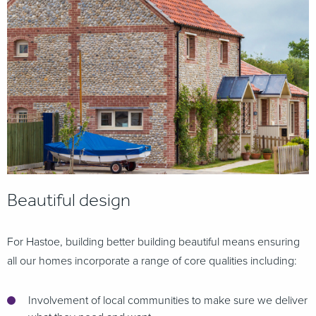
Beautiful design
For Hastoe, building better building beautiful means ensuring
all our homes incorporate a range of core qualities including:
Involvement of local communities to make sure we deliver