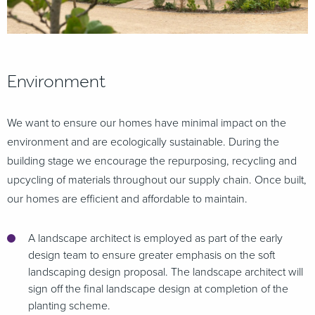
Environment
We want to ensure our homes have minimal impact on the
environment and are ecologically sustainable. During the
building stage we encourage the repurposing, recycling and
upcycling of materials throughout our supply chain. Once built,
our homes are efficient and affordable to maintain.
A landscape architect is employed as part of the early
design team to ensure greater emphasis on the soft
landscaping design proposal. The landscape architect will
sign off the final landscape design at completion of the
planting scheme.