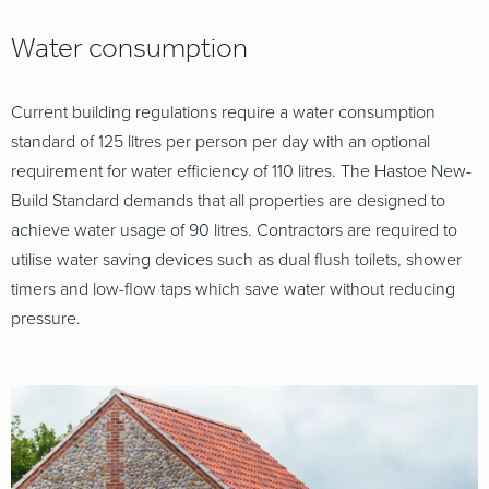
Water consumption
Current building regulations require a water consumption
standard of 125 litres per person
per day with an optional
requirement for water efficiency of 110 litres. The Hastoe New-
Build Standard demands that all properties are designed to
achieve water usage of 90 litres. Contractors are required to
utilise water saving devices such as dual flush toilets, shower
timers and low-flow taps which save water without reducing
pressure.