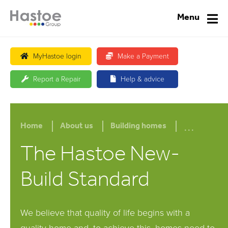
Menu
MyHastoe login
Make a Payment
Report a Repair
Help & advice
...
Home
About us
Building homes
The Hastoe New-
Build Standard
We believe that quality of life begins with a