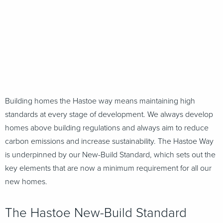
Building homes the Hastoe way means maintaining high
standards at every stage of development. We always develop
homes above building regulations and always aim to reduce
carbon emissions and increase sustainability. The Hastoe Way
is underpinned by our New-Build Standard, which sets out the
key elements that are now a minimum requirement for all our
new homes.
The Hastoe New-Build Standard