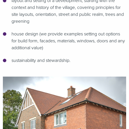
layout and setting of a development; starting with the
context and history of the village, covering principles for
site layouts, orientation, street and public realm, trees and
greening
house design (we provide examples setting out options
for build form, facades, materials, windows, doors and any
additional value)
sustainability and stewardship.