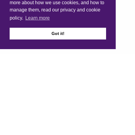
more about how we use cookies, and how to
manage them, read our privacy and cookie
policy.
Learn more
Got it!