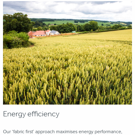
Energy efficiency
Our ‘fabric first’ approach maximises energy performance,