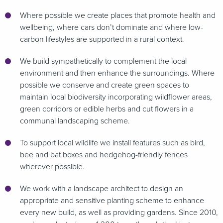
Where possible we create places that promote health and
wellbeing, where cars don’t dominate and where low-
carbon lifestyles are supported in a rural context.
We build sympathetically to complement the local
environment and then enhance the surroundings. Where
possible we conserve and create green spaces to
maintain local biodiversity incorporating wildflower areas,
green corridors or edible herbs and cut flowers in a
communal landscaping scheme.
To support local wildlife we install features such as bird,
bee and bat boxes and hedgehog-friendly fences
wherever possible.
We work with a landscape architect to design an
appropriate and sensitive planting scheme to enhance
every new build, as well as providing gardens. Since 2010,