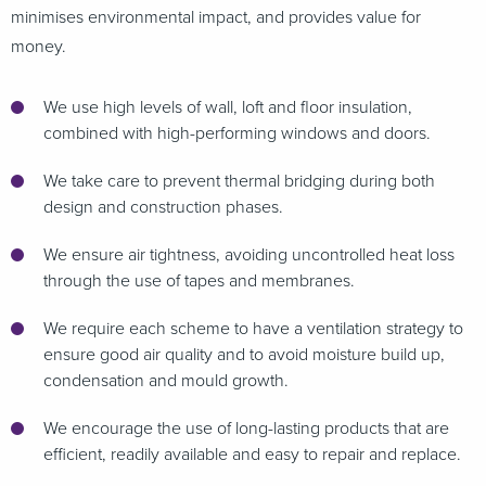
minimises environmental impact, and provides value for
money.
We use high levels of wall, loft and floor insulation,
combined with high-performing windows and doors.
We take care to prevent thermal bridging during both
design and construction phases.
We ensure air tightness, avoiding uncontrolled heat loss
through the use of tapes and membranes.
We require each scheme to have a ventilation strategy to
ensure good air quality and to avoid moisture build up,
condensation and mould growth.
We encourage the use of long-lasting products that are
efficient, readily available and easy to repair and replace.