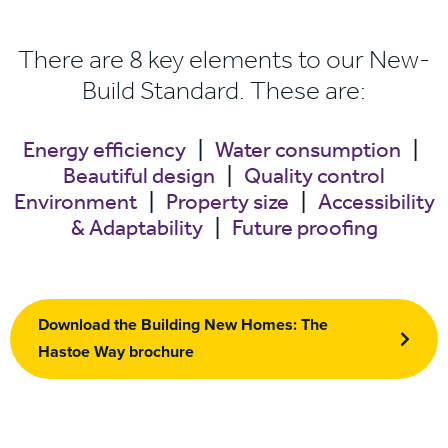
There are 8 key elements to our New-
Build Standard. These are:
Energy efficiency
|
Water consumption
|
Beautiful design
|
Quality control
Environment
|
Property size
|
Accessibility
& Adaptability
|
Future proofing
Download the Building New Homes: The
Hastoe Way brochure