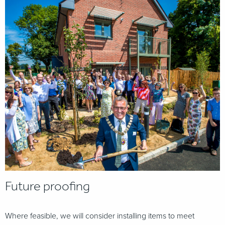
Future proofing
Where feasible, we will consider installing items to meet