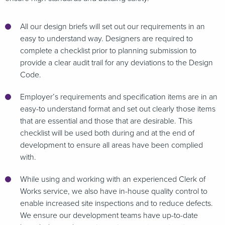
All our design briefs will set out our requirements in an
easy to understand way. Designers are required to
complete a checklist prior to planning submission to
provide a clear audit trail for any deviations to the Design
Code.
Employer’s requirements and specification items are in an
easy-to understand format and set out clearly those items
that are essential and those that are desirable. This
checklist will be used both during and at the end of
development to ensure all areas have been complied
with.
While using and working with an experienced Clerk of
Works service, we also have in-house quality control to
enable increased site inspections and to reduce defects.
We ensure our development teams have up-to-date