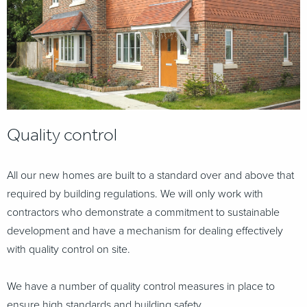
Quality control
All our new homes are built to a standard over and above that
required by building regulations. We will only work with
contractors who demonstrate a commitment to sustainable
development and
have a mechanism for dealing effectively
with quality control on site.
We have a number of quality control measures in place to
ensure high standards and building safety.