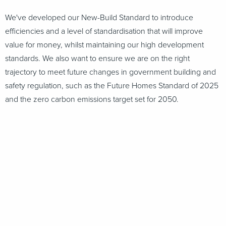
We've developed our New-Build Standard to introduce
efficiencies and a level of standardisation that will improve
value for money, whilst maintaining our high development
standards. We also want to ensure we are on the right
trajectory to meet future changes in government building and
safety regulation, such as the Future Homes Standard of 2025
and the zero carbon emissions target set for 2050.