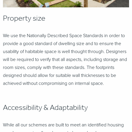
Property size
We use the Nationally Described Space Standards in order to
provide a good standard of dwelling size
and to ensure the
usability of habitable space is well thought through. Designers
will be required to verify
that all aspects, including storage and
room sizes, comply with these standards. The footprints
designed
should allow for suitable wall thicknesses to be
achieved without compromising on internal space.
Accessibility &
Adaptability
While all our schemes are built to meet an identified housing