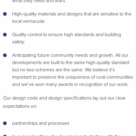
what they need and want.
High-quality materials and designs that are sensitive to the
local vernacular.
Quality control to ensure high standards and building
safety.
Anticipating future community needs and growth. All our
developments are built to the same high-quality standard
but no two schemes are the same. We believe it’s
important to preserve the uniqueness of rural communities
and we’ve won many awards in recognition of our work.
Our design code and design specifications lay out our clear
expectations on:
partnerships and processes