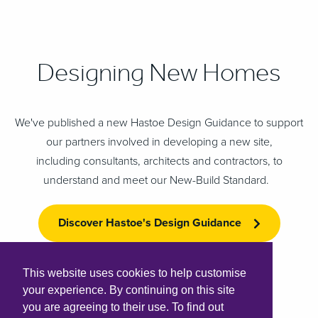
Designing New Homes
We've published a new Hastoe Design Guidance to support
our partners involved in developing a new site,
including consultants, architects and contractors, to
understand and meet our New-Build Standard.
Discover Hastoe's Design Guidance
This website uses cookies to help customise
your experience. By continuing on this site
you are agreeing to their use. To find out