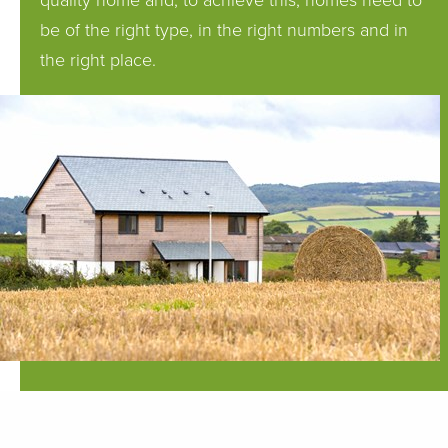
quality home and, to achieve this, homes need to
be of the right type, in the right numbers and in
the right place.