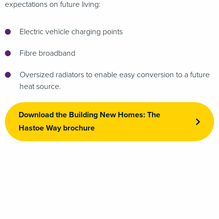
expectations on future living:
Electric vehicle charging points
Fibre broadband
Oversized radiators to enable easy conversion to a future
heat source.
Download the Building New Homes: The
Hastoe Way brochure