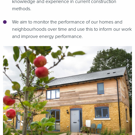
knowledge and experience in current construction
methods.
We aim to monitor the performance of our homes and
neighbourhoods over time and use this to inform our work
and improve energy performance.