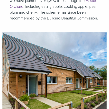
we have planted over 1,300 trees though the
Hastoe
Orchard
, including eating apple, cooking apple, pear,
plum and cherry. The scheme has since been
recommended by the Building Beautiful Commission.