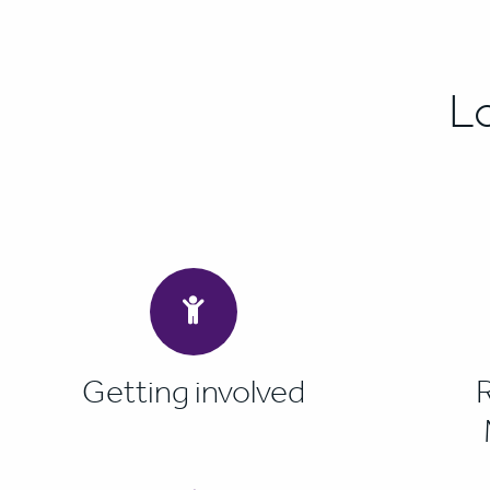
L
Getting involved
R