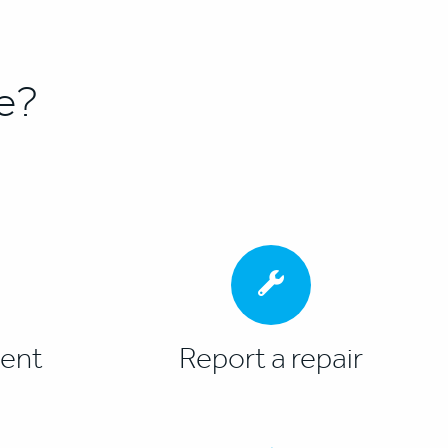
e?
ent
Report a repair