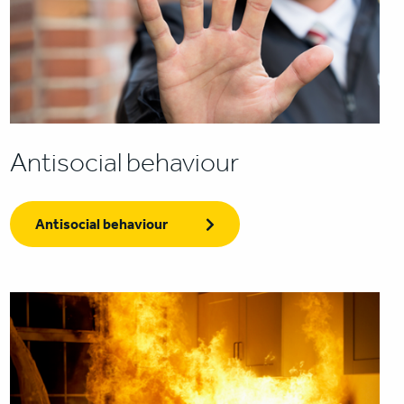
Antisocial behaviour
Antisocial behaviour