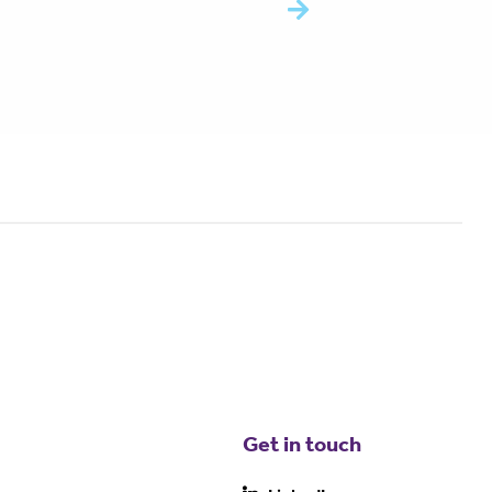
Get in touch