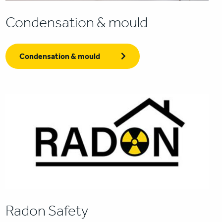
Condensation & mould
Condensation & mould
Radon Safety