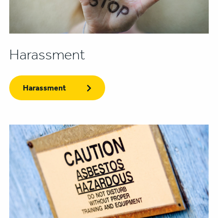
Harassment
Harassment