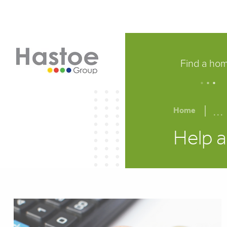
Find a ho
.
.
.
...
Home
Help a