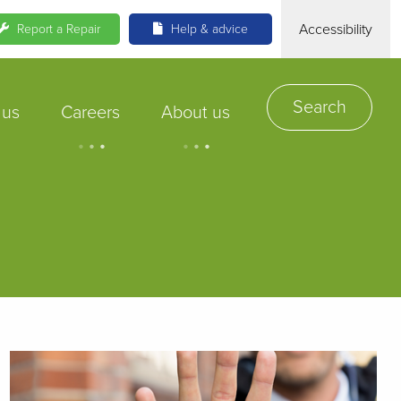
Accessibility
Report a Repair
Help & advice
Search
 us
Careers
About us
.
.
.
.
.
.