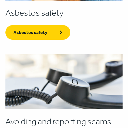
Asbestos safety
Asbestos safety
Avoiding and reporting scams