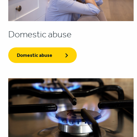
Domestic abuse
Domestic abuse