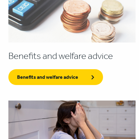
Benefits and welfare advice
Benefits and welfare advice