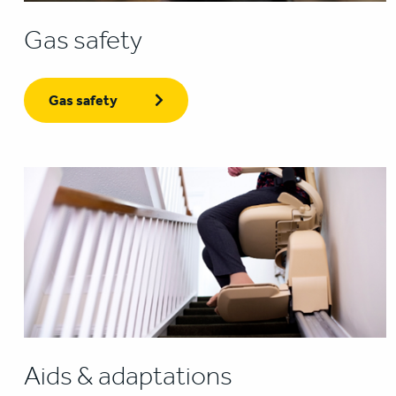
Gas safety
Gas safety
Aids & adaptations