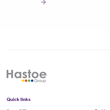
Quick links