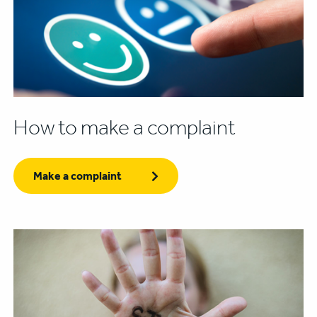
How to make a complaint
Make a complaint