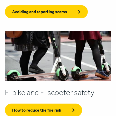
Avoiding and reporting scams
E-bike and E-scooter safety
How to reduce the fire risk