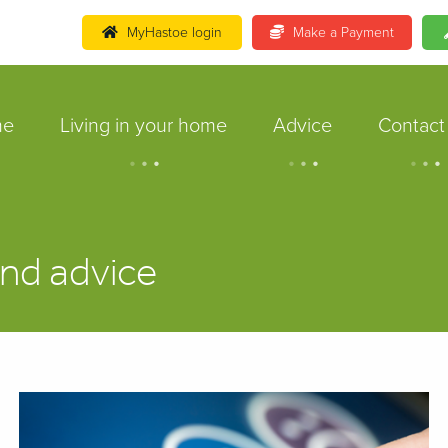
MyHastoe login
Make a Payment
me
Living in your home
Advice
Contact
.
.
.
.
.
.
.
.
.
nd advice