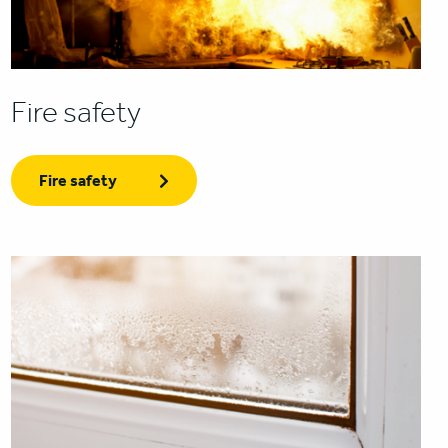
Fire safety
Fire safety