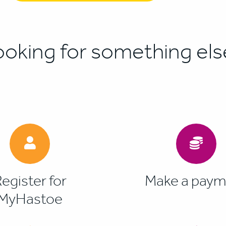
ooking for something els
egister for
Make a paym
MyHastoe