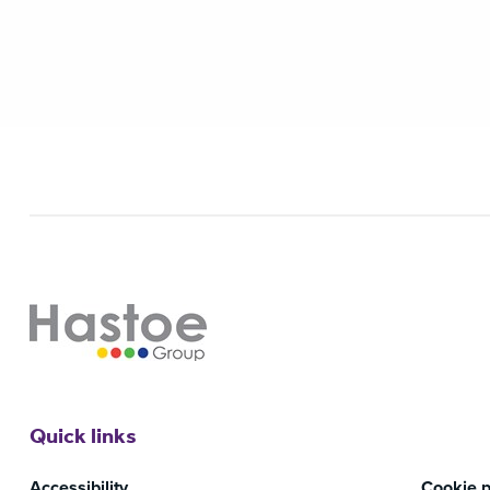
Quick links
Accessibility
Cookie p