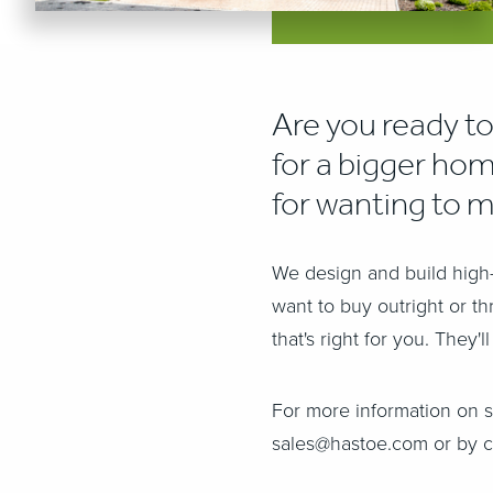
Are you ready to
for a bigger hom
for wanting to 
We design and build high-
want to buy outright or t
that's right for you. They
For more information on 
sales@hastoe.com or by c