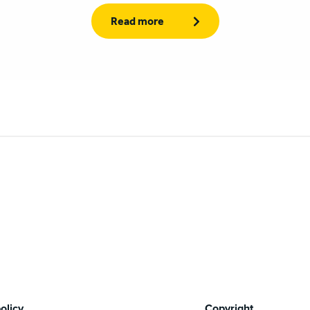
Read more
olicy
Copyright