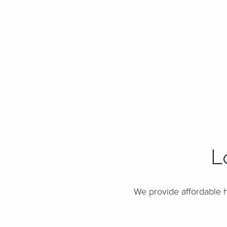
L
We provide affordable h