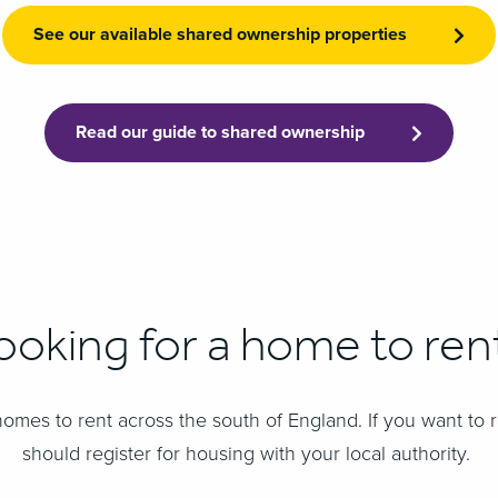
See our available shared ownership properties
Read our guide to shared ownership
ooking for a home to ren
omes to rent across the south of England. ​If you want to 
should register for housing with your local authority.