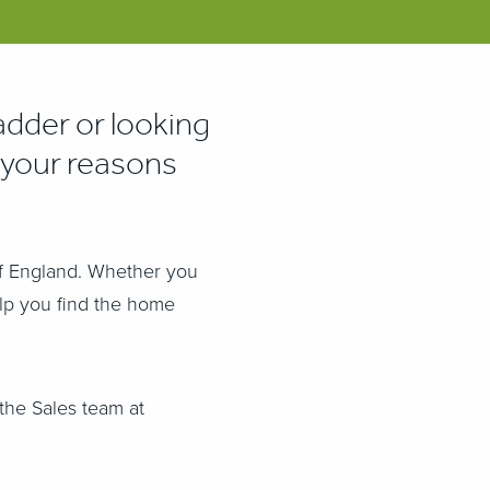
adder or looking
your reasons
of England.
Whether you
elp you find the home
the Sales team at