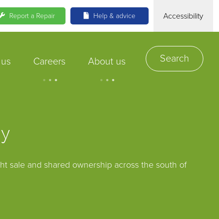
Accessibility
Report a Repair
Help & advice
Search
 us
Careers
About us
.
.
.
.
.
.
uy
ght sale and shared ownership across the south of