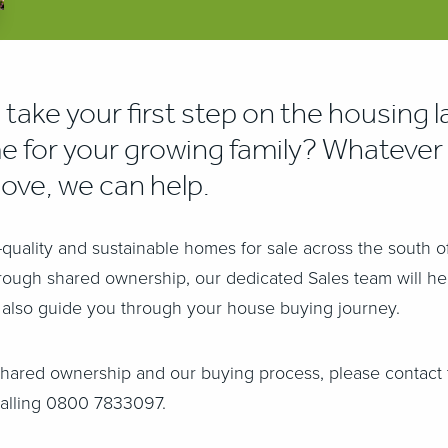
 take your first step on the housing l
e for your growing family?
Whatever 
move, we can help.
quality and sustainable homes for sale across the south 
hrough shared ownership, our dedicated Sales team will h
'll also guide you through your house buying journey.
shared ownership and our buying process, please contact 
alling 0800 7833097.