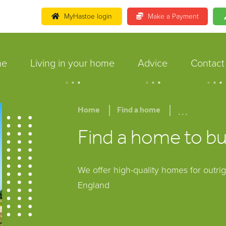
MyHastoe login
Make a Payment
me
Living in your home
Advice
Contact
.
.
.
.
.
.
.
.
.
...
Home
Find a home
Find a home to b
We offer high-quality homes for outri
England