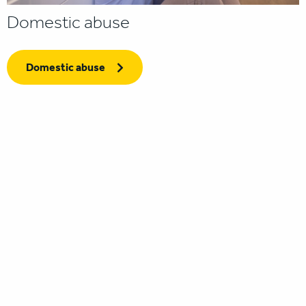
Domestic abuse
Domestic abuse