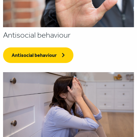
Antisocial behaviour
Antisocial behaviour