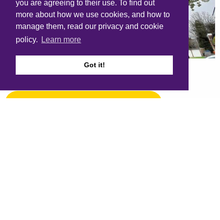
you are agreeing to their use. To find out
more about how we use cookies, and how to
manage them, read our privacy and cookie
policy.
Learn more
Got it!
General safety in high rise blocks
General safety in high rise blocks