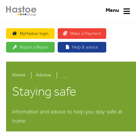
Menu
MyHastoe login
Make a Payment
Report a Repair
Help & advice
...
Home
Advice
Staying safe
Information and advice to help you stay safe at
home