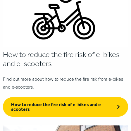
How to reduce the fire risk of e-bikes
and e-scooters
Find out more about how to reduce the fire risk from e-bikes
and e-scooters.
How to reduce the fire risk of e-bikes and e-
scooters