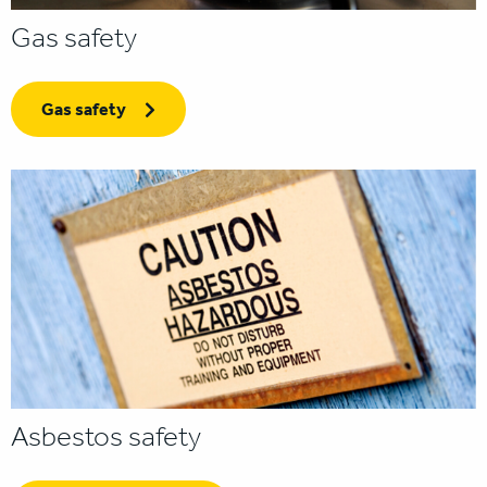
Gas safety
Gas safety
Asbestos safety