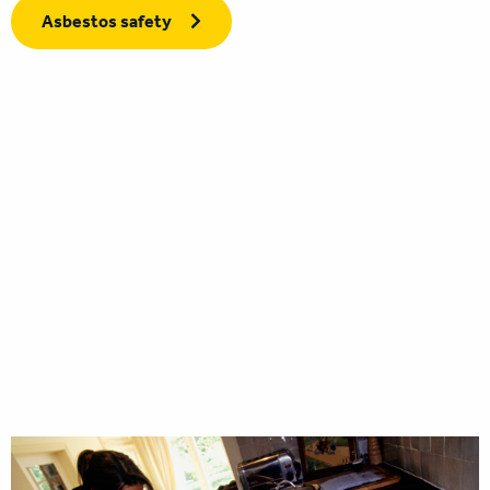
Asbestos safety