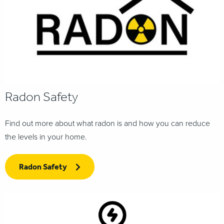
Radon Safety
Find out more about what radon is and how you can reduce
the levels in your home.
Radon Safety