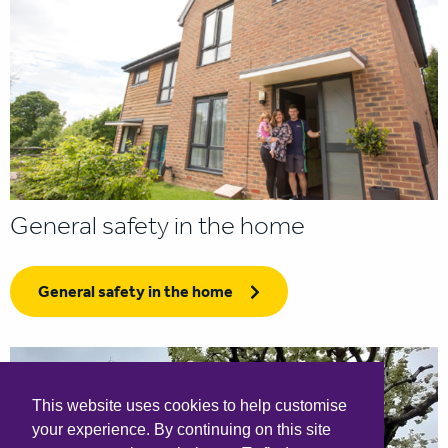
General safety in the home
General safety in the home
This website uses cookies to help customise
your experience. By continuing on this site