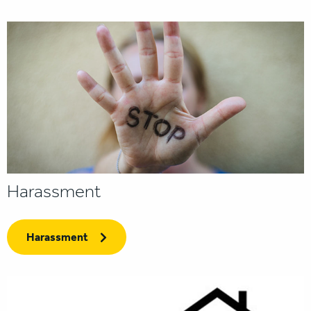
Harassment
Harassment