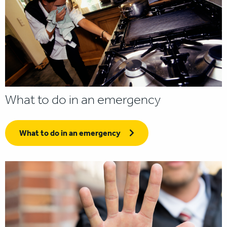
What to do in an emergency
What to do in an emergency