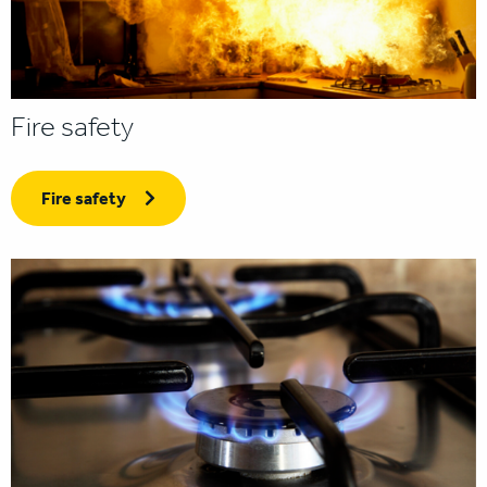
Fire safety
Fire safety