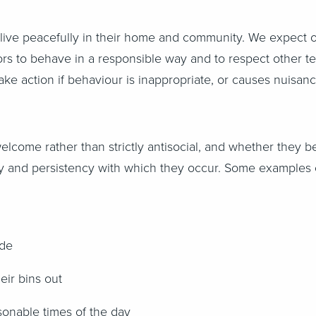
 live peacefully in their home and community. We expect 
ors to behave in a responsible way and to respect other te
 take action if behaviour is inappropriate, or causes nuis
come rather than strictly antisocial, and whether they b
 and persistency with which they occur. Some examples of
ide
eir bins out
sonable times of the day