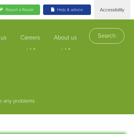
Accessibility
Report a Repair
Help & advice
Search
 us
Careers
About us
.
.
.
.
.
.
ve any problems