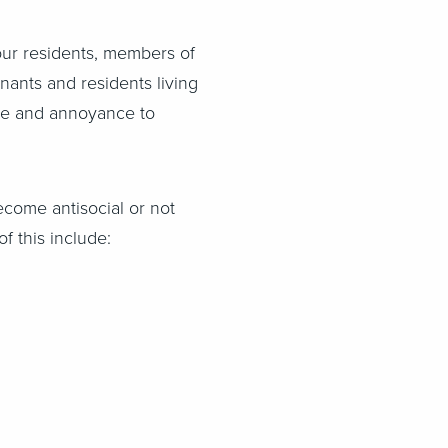
our residents, members of
nants and residents living
ance and annoyance to
ecome antisocial or not
 this include: