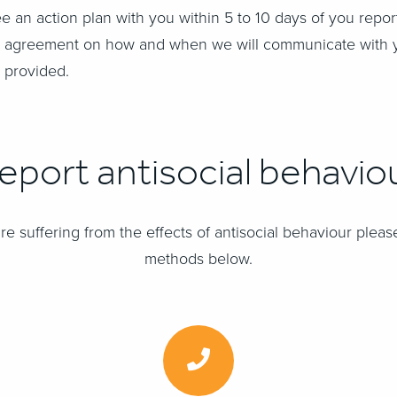
ee an action plan with you within 5 to 10 days of you repo
 an agreement on how and when we will communicate with
 provided.
eport antisocial behavio
re suffering from the effects of antisocial behaviour please
methods below.