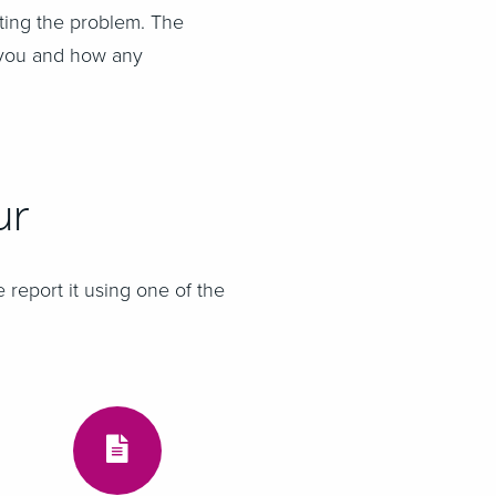
rting the problem. The
 you and how any
ur
 report it using one of the