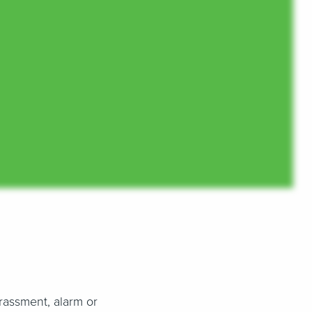
arassment, alarm or