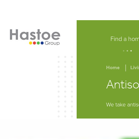
Find a ho
.
.
.
Home
Liv
Antiso
We take antis