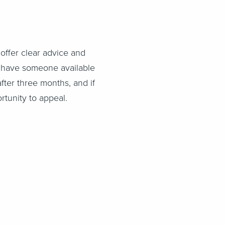
offer clear advice and
to have someone available
after three months, and if
rtunity to appeal.