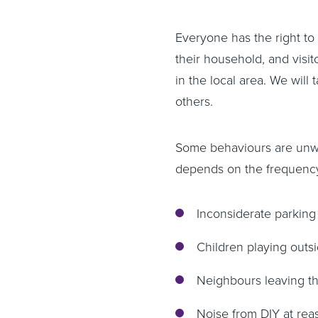
Everyone has the right to
their household, and visit
in the local area. We will
others.
Some behaviours are unwel
depends on the frequency
Inconsiderate parking
Children playing outs
Neighbours leaving th
Noise from DIY at rea