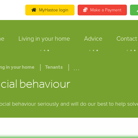
MyHastoe login
Make a Payment
me
Living in your home
Advice
Contact
.
.
.
.
.
.
.
.
.
...
ing in your home
Tenants
cial behaviour
ocial behaviour seriously and will do our best to help sol