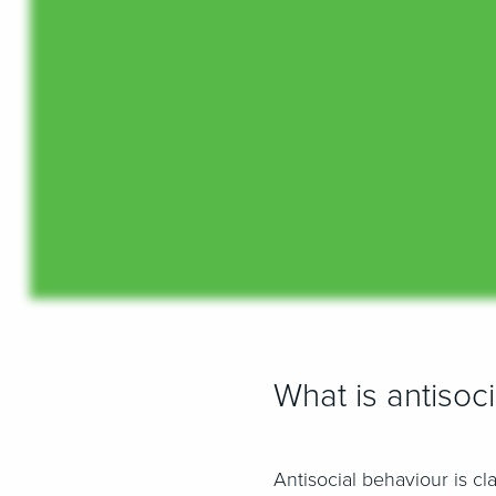
What is antisoc
Antisocial behaviour is cl