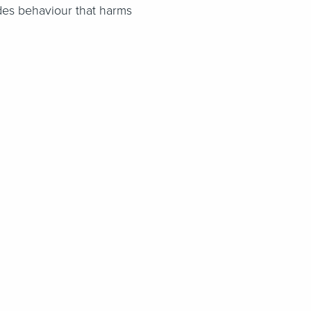
ludes behaviour that harms