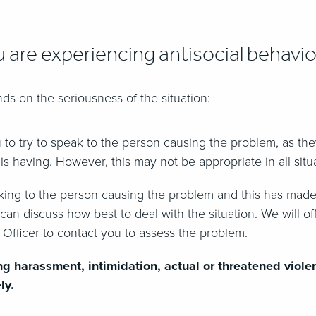
u are experiencing antisocial behavi
ds on the seriousness of the situation:
ou to try to speak to the person causing the problem, as th
 is having. However, this may not be appropriate in all situ
aking to the person causing the problem and this has made
 can discuss how best to deal with the situation. We will o
 Officer to contact you to assess the problem.
ng harassment, intimidation, actual or threatened viole
ly.