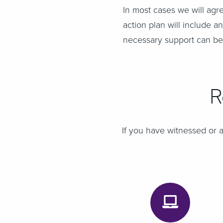
In most cases we will agr
action plan will include
necessary support can be
R
If you have witnessed or a