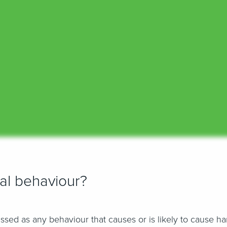
ial behaviour?
assed as any behaviour that causes or is likely to cause h