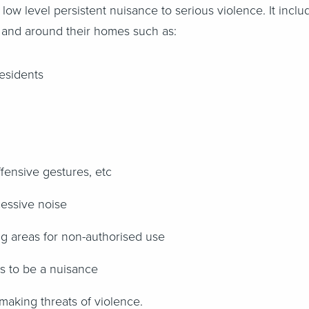
m low level persistent nuisance to serious violence. It inc
 in and around their homes such as:
esidents
fensive gestures, etc
cessive noise
ng areas for non-authorised use
ts to be a nuisance
making threats of violence.