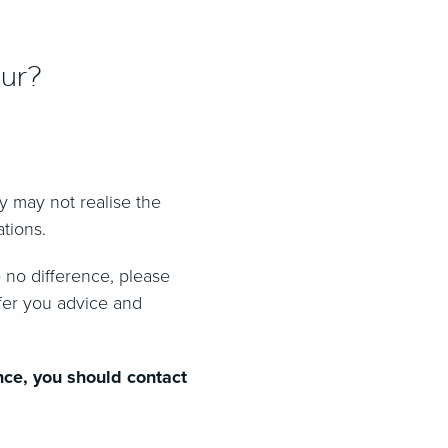
our?
ey may not realise the
ations.
 no difference, please
ffer you advice and
nce, you should contact