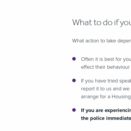
What to do if yo
What action to take depen
Often it is best for y
effect their behaviour
If you have tried spe
report it to us and we
arrange for a Housing
If you are experienci
the police immediate