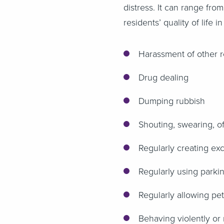
distress. It can range fro
residents’ quality of life
Harassment of other r
Drug dealing
Dumping rubbish
Shouting, swearing, of
Regularly creating ex
Regularly using parki
Regularly allowing pe
Behaving violently or 