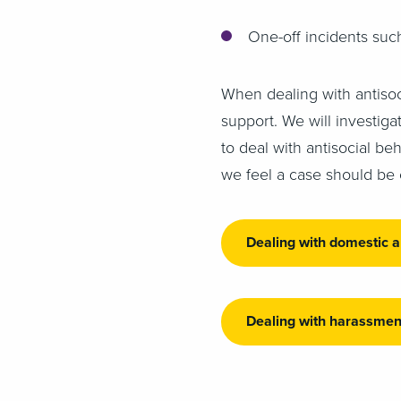
One-off incidents suc
When dealing with antisoc
support. We will investig
to deal with antisocial be
we feel a case should be 
Dealing with domestic 
Dealing with harassmen