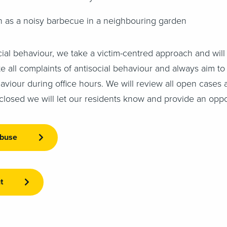
h as a noisy barbecue in a neighbouring garden
ial behaviour, we take a victim-centred approach and will 
ate all complaints of antisocial behaviour and always aim 
haviour during office hours. We will review all open cases 
closed we will let our residents know and provide an oppo
abuse
t