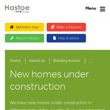
Menu
MyHastoe login
Make a Payment
Report a Repair
Help & advice
...
Home
About us
Building homes
New homes under
construction
We have new homes under construction in