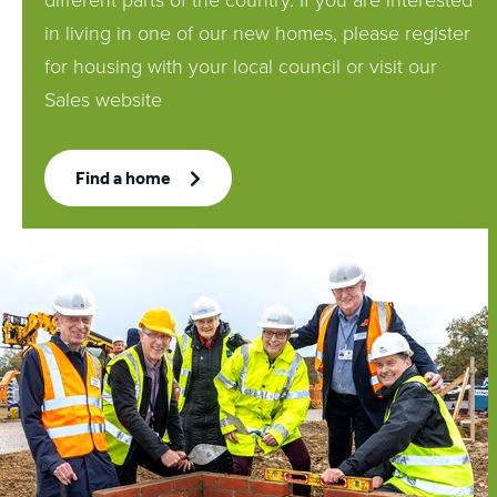
different parts of the country. If you are interested
in living in one of our new homes, please register
for housing with your local council or visit our
Sales website
Find a home