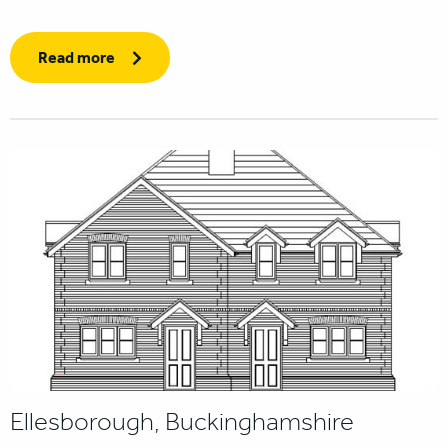
Read more
Ellesborough, Buckinghamshire