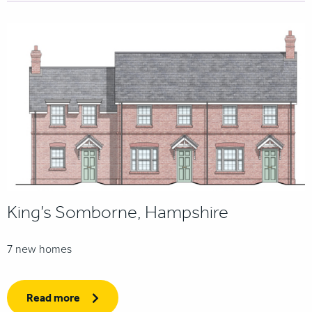
King’s Somborne, Hampshire
7 new homes
Read more