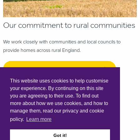
Our commitment to rural communities
We work closely with communities and local councils to
provide homes across rural England.
Our commitment to rural communities
This website uses cookies to help customise
your experience. By continuing on this site
you are agreeing to their use. To find out
more about how we use cookies, and how to
manage them, read our privacy and cookie
policy.
Learn more
Got it!