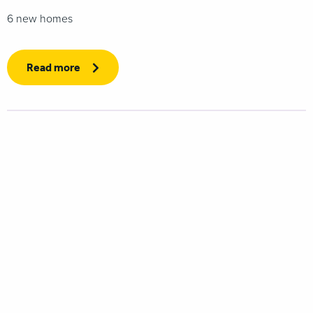
6 new homes
Read more