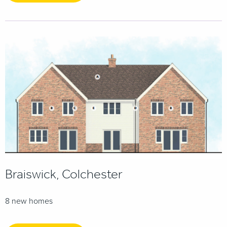
Braiswick, Colchester
8 new homes