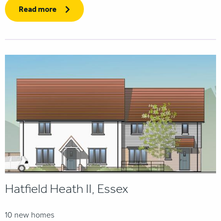
Read more
Hatfield Heath II, Essex
10 new homes