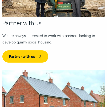
Partner with us
We are always interested to work with partners looking to
develop quality social housing.
Partner with us