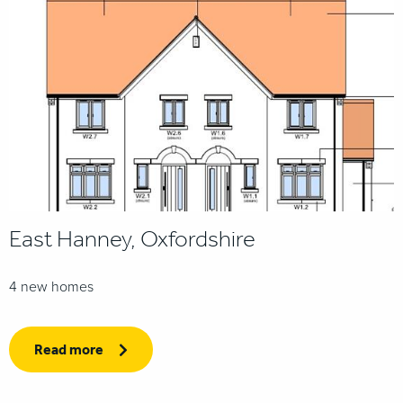
East Hanney, Oxfordshire
4 new homes
Read more