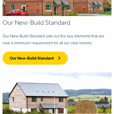
Our New-Build Standard
Our New-Build Standard sets out the key elements that are
now a minimum requirement for all our new homes.
Our New-Build Standard