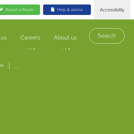
Accessibility
Report a Repair
Help & advice
Search
 us
Careers
About us
.
.
.
.
.
.
...
ns