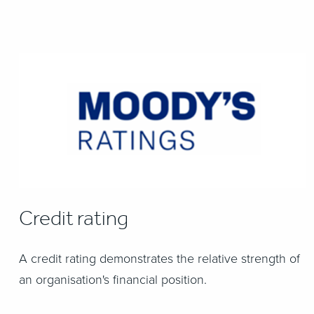
Credit rating
A credit rating demonstrates the relative strength of
an organisation's financial position.