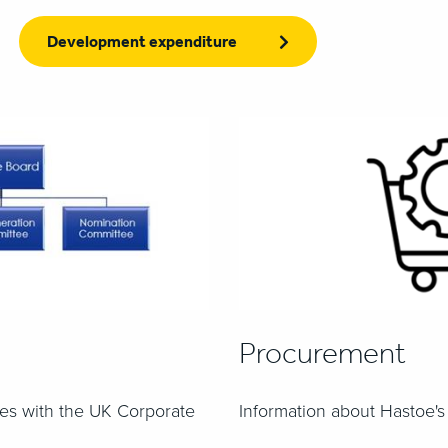
Development expenditure
Procurement
es with the UK Corporate
Information about Hastoe'