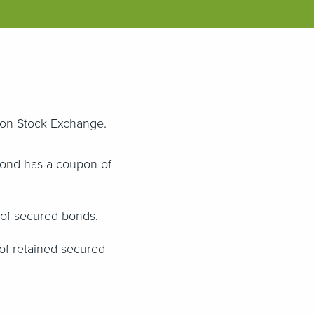
ndon Stock Exchange.
bond has a coupon of
 of secured bonds.
of retained secured