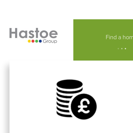
Find a ho
.
.
.