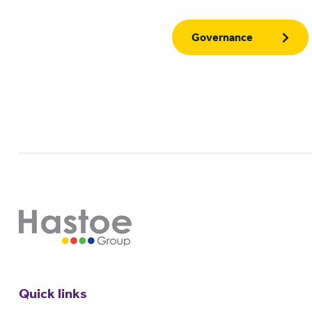
Governance
Quick links