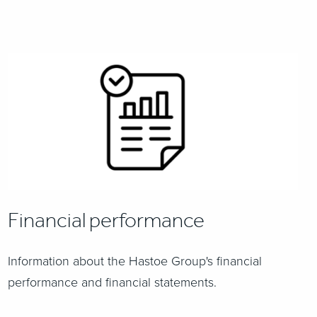
Financial performance
Information about the Hastoe Group's financial
performance and financial statements.