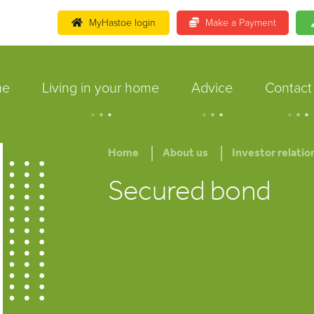
MyHastoe login
Make a Payment
me
Living in your home
Advice
Contact
.
.
.
.
.
.
.
.
.
Home
About us
Investor relatio
Secured bond