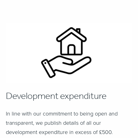
Development expenditure
In line with our commitment to being open and
transparent, we publish details of all our
development expenditure in excess of £500.