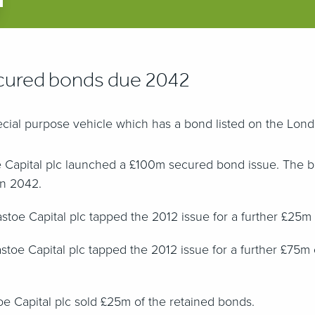
ured bonds due 2042
pecial purpose vehicle which has a bond listed on the Lo
e Capital plc launched a £100m secured bond issue. The 
in 2042.
toe Capital plc tapped the 2012 issue for a further £25m
toe Capital plc tapped the 2012 issue for a further £75m 
oe Capital plc sold £25m of the retained bonds.