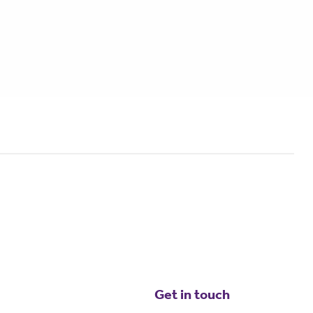
Get in touch