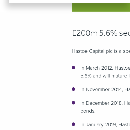
£200m 5.6% sec
Hastoe Capital plc is a s
In March 2012, Hasto
5.6% and will mature 
In November 2014, Has
In December 2018, Has
bonds.
In January 2019, Hast