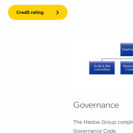
Credit rating
Governance
The Hastoe Group compli
Governance Code.