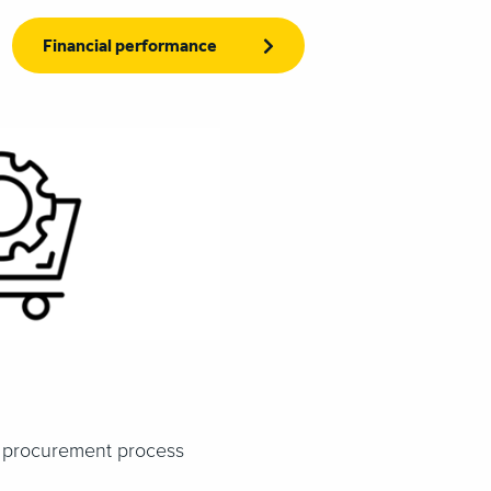
Financial performance
s procurement process