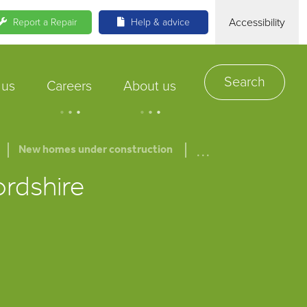
Accessibility
Report a Repair
Help & advice
Search
 us
Careers
About us
.
.
.
.
.
.
...
New homes under construction
ordshire