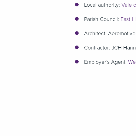
Local authority:
Vale o
Parish Council:
East H
Architect: Aeromotive
Contractor: JCH Hann
Employer’s Agent:
Wel