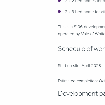
2 x 2-bed homes for a
2 x 3-bed home for af
This is a S106 developme
operated by Vale of White
Schedule of wo
Start on site: April 2026
Estimated completion: O
Development pa