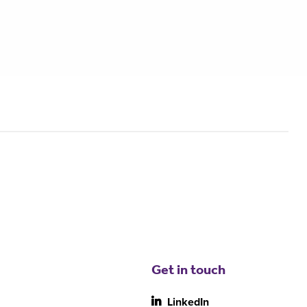
Get in touch
LinkedIn