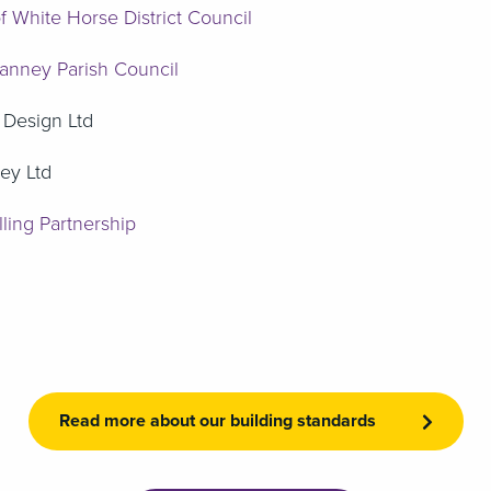
f White Horse District Council
anney Parish Council
 Design Ltd
ey Ltd
ling Partnership
Read more about our building standards