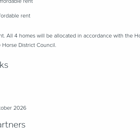
ffordable rent
fordable rent
nt.
All 4 homes will be allocated in accordance with the H
 Horse District Council
.
rks
ctober 2026
rtners