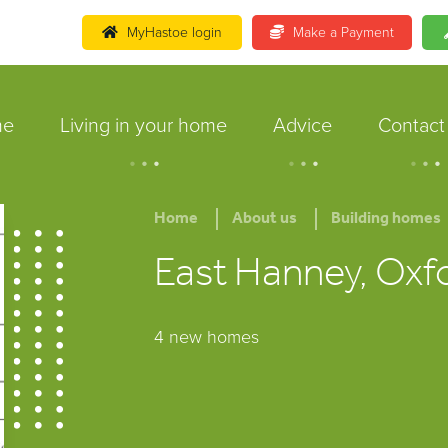
MyHastoe login
Make a Payment
me
Living in your home
Advice
Contact
.
.
.
.
.
.
.
.
.
Home
About us
Building homes
East Hanney, Oxf
4 new homes