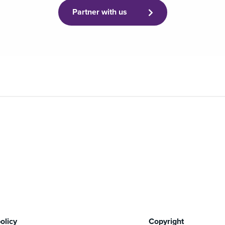
Partner with us
olicy
Copyright