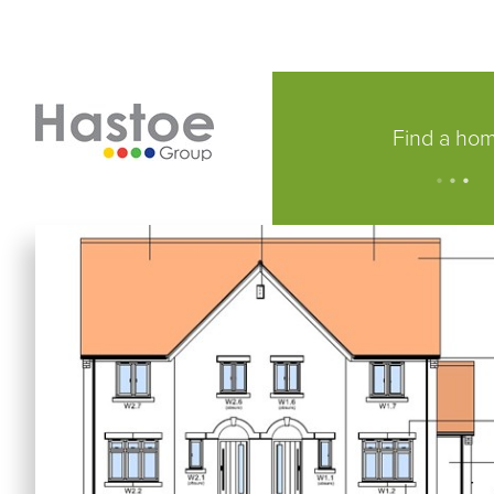
Find a ho
.
.
.