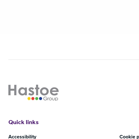
Quick links
Accessibility
Cookie p