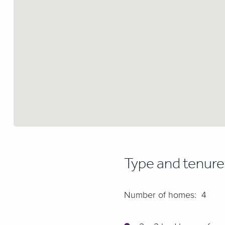
Type and tenur
Number of homes: 4