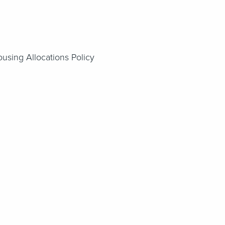
ousing Allocations Policy