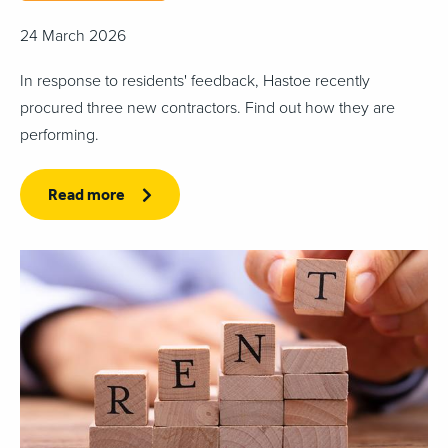
24 March 2026
In response to residents' feedback, Hastoe recently
procured three new contractors. Find out how they are
performing.
Read more