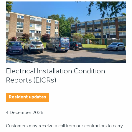
Electrical Installation Condition
Reports (EICRs)
Resident updates
4 December 2025
Customers may receive a call from our contractors to carry