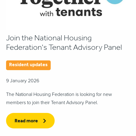
Join the National Housing
Federation's Tenant Advisory Panel
Resident updates
9 January 2026
The National Housing Federation is looking for new
members to join their Tenant Advisory Panel.
Read more