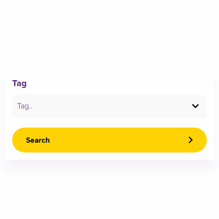
Tag
Tag..
Search