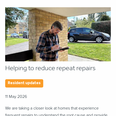
Helping to reduce repeat repairs
Resident updates
11 May 2026
We are taking a closer look at homes that experience
frequent repairs to understand the root cause and provide