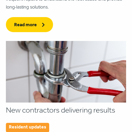
long-lasting solutions.
Read more
New contractors delivering results
Resident updates