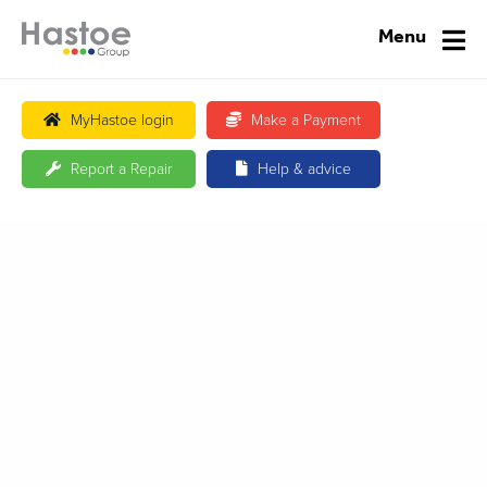
Menu
MyHastoe login
Make a Payment
Report a Repair
Help & advice