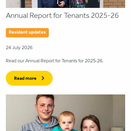
Annual Report for Tenants 2025-26
Resident updates
24 July 2026
Read our Annual Report for Tenants for 2025-26.
Read more