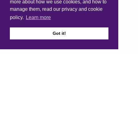
more about how we use cookies, and how to
manage them, read our privacy and cookie
policy.
Learn more
Got it!
1
2
3
4
5
Next page