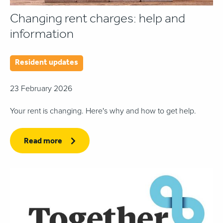
Changing rent charges: help and
information
Resident updates
23 February 2026
Your rent is changing. Here's why and how to get help.
Read more