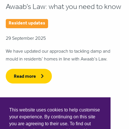
Awaab’s Law: what you need to know
Resident updates
29 September 2025
We have updated our approach to tackling damp and
mould in residents’ homes in line with Awaab’s Law.
Read more
This website uses cookies to help customise
your experience. By continuing on this site
you are agreeing to their use. To find out