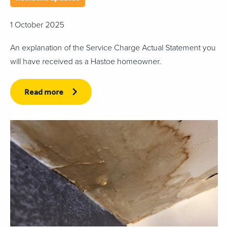
1 October 2025
An explanation of the Service Charge Actual Statement you
will have received as a Hastoe homeowner.
Read more