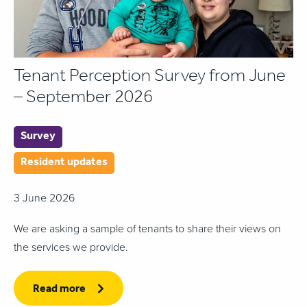
Tenant Perception Survey from June
– September 2026
Survey
Resident updates
3 June 2026
We are asking a sample of tenants to share their views on
the services we provide.
Read more