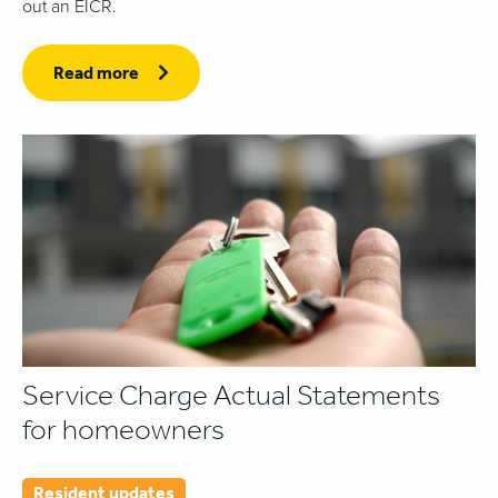
out an EICR.
Read more
Service Charge Actual Statements
for homeowners
Resident updates