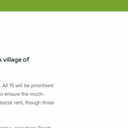
village of
l 15 will be prioritised
, to ensure the much-
social rent, though three