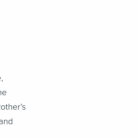
,
he
Rother’s
 and