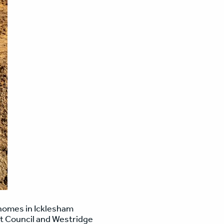
w homes in Icklesham
ct Council and Westridge