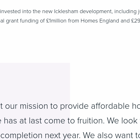
g invested into the new Icklesham development, including j
nal grant funding of £1million from Homes England and £29
t our mission to provide affordable h
has at last come to fruition. We look
 completion next year. We also want t