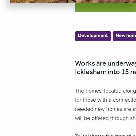
Development
New hom
Works are underway 
Icklesham into 15 n
The homes, located along 
for those with a connectio
needed new homes are avail
will be offered through s