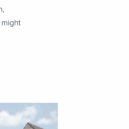
n,
t might