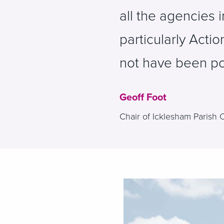
all the agencies 
particularly Actio
not have been po
Geoff Foot
Chair of Icklesham Parish 