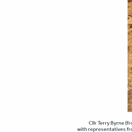
Cllr Terry Byrne (f
with representatives fr