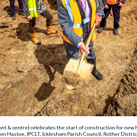
ront & centre) celebrates the start of construction for ne
om Hastoe, IPCLT, Icklesham Parish Council, Rother Distri