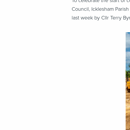
To celebrate the start of
Council, Icklesham Parish
last week by Cllr Terry By