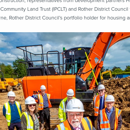
 construction, representatives from development partners H
 Community Land Trust (IPCLT) and Rother District Council 
rne, Rother District Council’s portfolio holder for housing