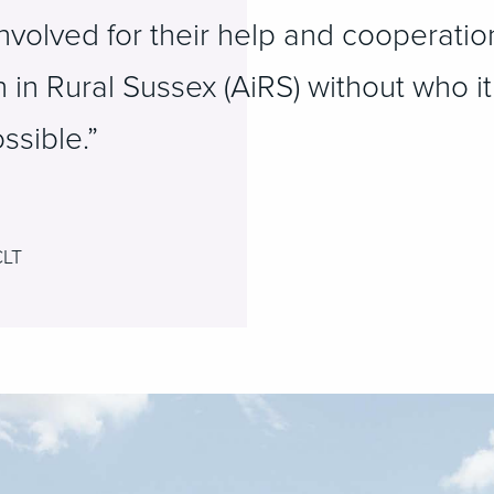
involved for their help and cooperatio
n in Rural Sussex (AiRS) without who i
ssible.”
CLT