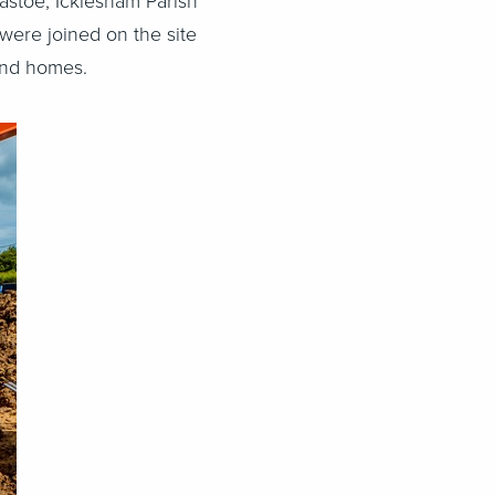
astoe, Icklesham Parish
were joined on the site
 and homes.