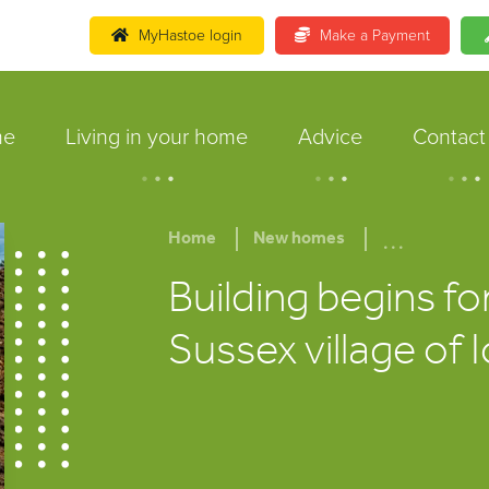
MyHastoe login
Make a Payment
me
Living in your home
Advice
Contact
.
.
.
.
.
.
.
.
.
...
Home
New homes
Building begins fo
Sussex village of