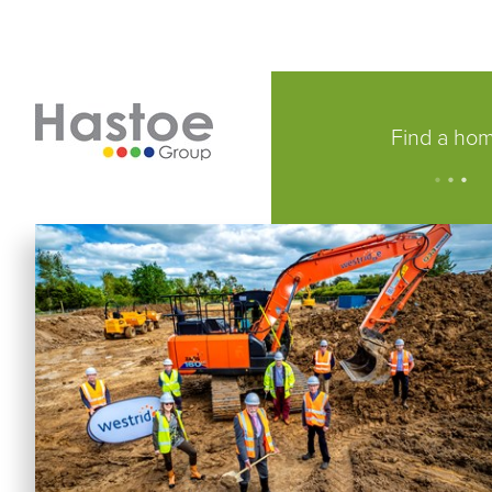
Find a ho
.
.
.