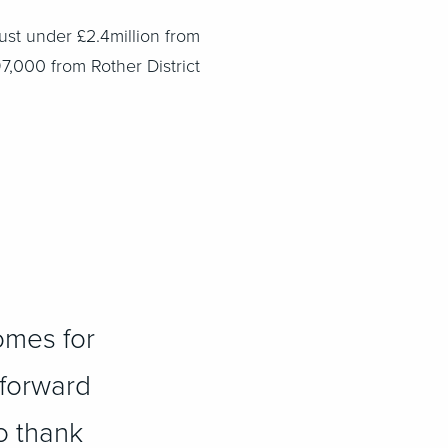
ust under £2.4million from
7,000 from Rother District
omes for
 forward
o thank