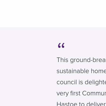
This ground-break
sustainable home
council is deligh
very first Commun
Hastoe to delive