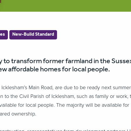
es
New-Build Standard
to transform former farmland in the Sussex 
ew affordable homes for local people.
Icklesham’s Main Road, are due to be ready next summer. Al
n to the Civil Parish of Icklesham, such as family or work
able for local people. The majority will be available for 
hared ownership.