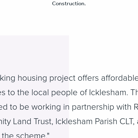
Construction.
ing housing project offers affordable
s to the local people of Icklesham. T
ted to be working in partnership with 
ity Land Trust, Icklesham Parish CLT,
r the scheme."