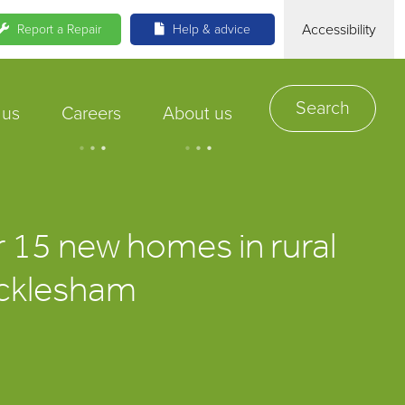
Accessibility
Report a Repair
Help & advice
Search
 us
Careers
About us
.
.
.
.
.
.
r 15 new homes in rural
 Icklesham