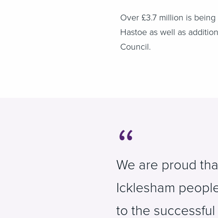
Over £3.7 million is bein
Hastoe as well as additio
Council.
We are proud tha
Icklesham people 
to the successful