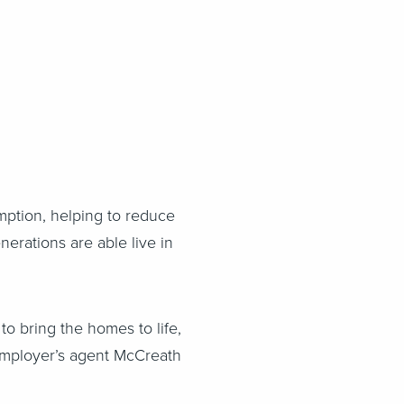
ption, helping to reduce
nerations are able live in
o bring the homes to life,
 employer’s agent McCreath