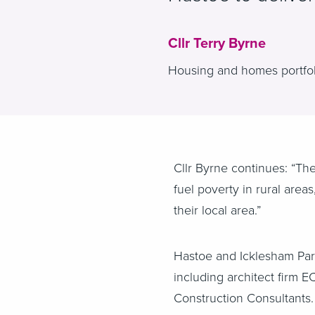
Cllr Terry Byrne
Housing and homes portfoli
Cllr Byrne continues: “T
fuel poverty in rural area
their local area.”
Hastoe and Icklesham Pari
including architect firm 
Construction Consultants.