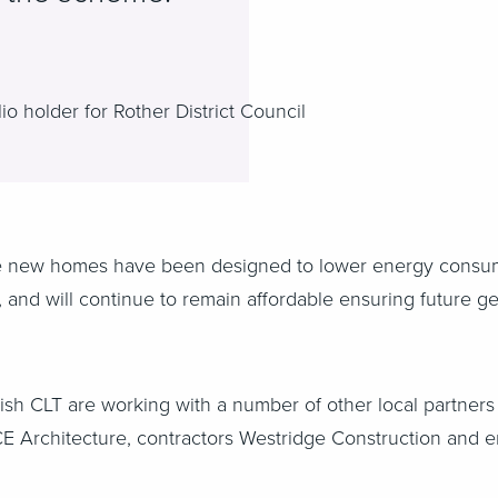
o holder for Rother District Council
he new homes have been designed to lower energy consum
s, and will continue to remain affordable ensuring future ge
sh CLT are working with a number of other local partners t
ECE Architecture, contractors Westridge Construction and