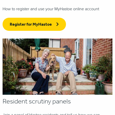
How to register and use your MyHastoe online account
Register for MyHastoe
Resident scrutiny panels
Join a panel of Hastoe residents and tell us how we can