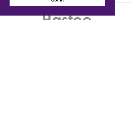
Got it!
Quick links
Accessibility
Cookie policy
Copyright
Disclaimer
FOI
Privacy notice and data protection