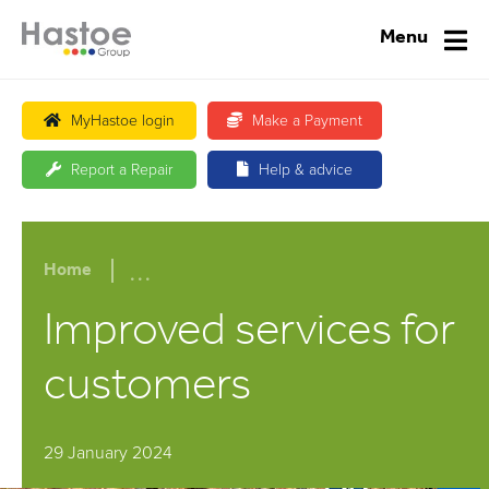
Menu
MyHastoe login
Make a Payment
Report a Repair
Help & advice
...
Home
Improved services for
customers
29 January 2024