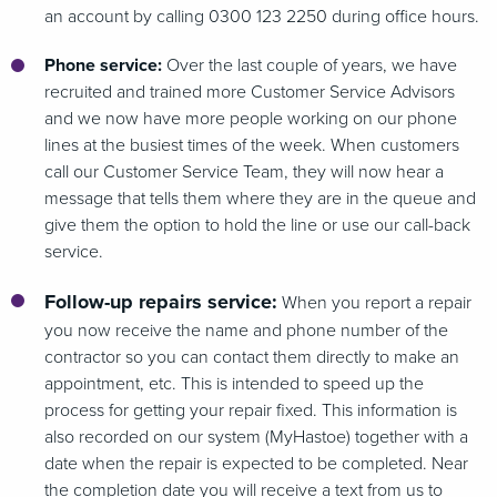
an account by calling 0300 123 2250 during office hours.
Phone service:
Over the last couple of years, we have
recruited and trained more Customer Service Advisors
and we now have more people working on our phone
lines at the busiest times of the week. When customers
call our Customer Service Team, they will now hear a
message that tells them where they are in the queue and
give them the option to hold the line or use our call-back
service.
Follow-up repairs service:
When you report a repair
you now receive the name and phone number of the
contractor so you can contact them directly to make an
appointment, etc. This is intended to speed up the
process for getting your repair fixed. This information is
also recorded on our system (MyHastoe) together with a
date when the repair is expected to be completed. Near
the completion date you will receive a text from us to