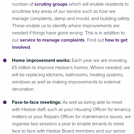
number of
scrutiny groups
which will enable residents to
scrutinise key areas of our service such as how we
manage complaints, damp and mould, and building safety.
These enable us to identify where improvements are
needed if things have gone wrong. This is in addition to
our
service to manage complaints
. Find out
how to get
involved
.
Home improvement works:
Each year we are investing
£5 million to improve Hastoe's homes. Where needed, we
will be replacing kitchens, bathrooms, heating systems,
windows as well as making improvements to external
decoration.
Face-to-face meetings:
As well as being able to meet
with Hastoe staff, such as your Housing Officer for tenancy
matters or your Repairs Officer for maintenance issues, we
organise two sessions a year to enable tenants to meet
face to face with Hastoe Board members and our senior