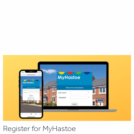
Register for MyHastoe