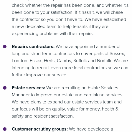
check whether the repair has been done, and whether it's
been done to your satisfaction. If it hasn’t, we will chase
the contractor so you don’t have to. We have established
a new dedicated team to help tenants if they are
experiencing problems with their repairs.
Repairs contractors:
We have appointed a number of
long and short-term contractors to cover parts of Sussex,
London, Essex, Herts, Cambs, Suffolk and Norfolk. We are
intending to recruit even more local contractors so we can
further improve our service.
Estate services:
We are recruiting an Estate Services
Manager to improve our estate and caretaking services.
We have plans to expand our estate services team and
our focus will be on quality, value for money, health &
safety and resident satisfaction.
Customer scrutiny groups:
We have developed a