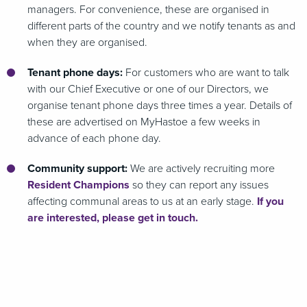
managers. For convenience, these are organised in
different parts of the country and we notify tenants as and
when they are organised.
Tenant phone days:
For customers who are want to talk
with our Chief Executive or one of our Directors, we
organise tenant phone days three times a year. Details of
these are advertised on MyHastoe a few weeks in
advance of each phone day.
Community support:
We are actively recruiting more
Resident Champions
so they can report any issues
affecting communal areas to us at an early stage.
If you
are interested, please get in touch.