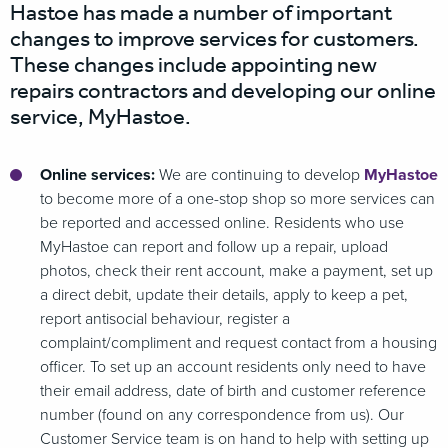
Hastoe has made a number of important
changes to improve services for customers.
These changes include appointing new
repairs contractors and developing our online
service, MyHastoe.
Online services:
We are continuing to develop
MyHastoe
to become more of a one-stop shop so more services can
be reported and accessed online. Residents who use
MyHastoe can report and follow up a repair, upload
photos, check their rent account, make a payment, set up
a direct debit, update their details, apply to keep a pet,
report antisocial behaviour, register a
complaint/compliment and request contact from a housing
officer. To set up an account residents only need to have
their email address, date of birth and customer reference
number (found on any correspondence from us). Our
Customer Service team is on hand to help with setting up