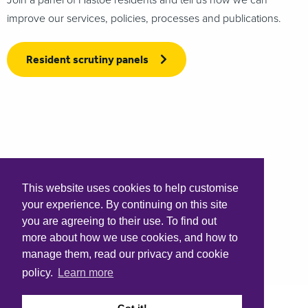
improve our services, policies, processes and publications.
Resident scrutiny panels
This website uses cookies to help customise
your experience. By continuing on this site
you are agreeing to their use. To find out
more about how we use cookies, and how to
manage them, read our privacy and cookie
policy.
Learn more