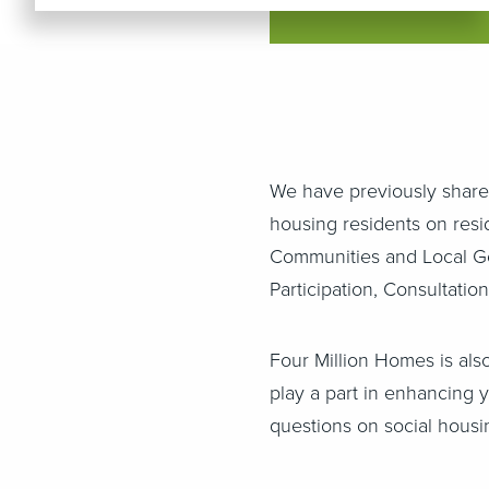
We have previously shar
housing residents on resid
Communities and Local Go
Participation, Consultati
Four Million Homes is als
play a part in enhancing 
questions on social housi