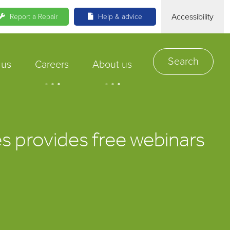
Accessibility
Report a Repair
Help & advice
Search
 us
Careers
About us
.
.
.
.
.
.
s provides free webinars