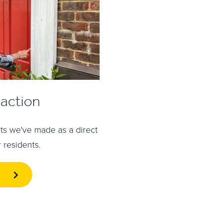
 action
s we've made as a direct
 residents.