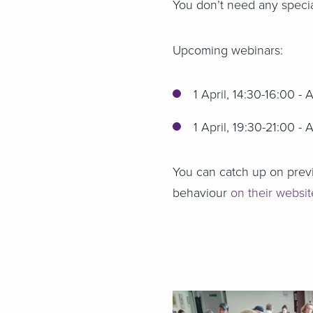
You don’t need any specia
Upcoming webinars:
1 April, 14:30-16:00 - 
1 April, 19:30-21:00 - 
You can catch up on previ
behaviour
on their websi