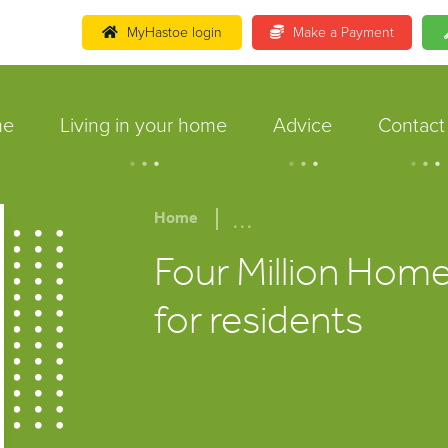
MyHastoe login
Make a Payment
me
Living in your home
Advice
Contact
.
.
.
.
.
.
.
.
.
...
Home
Four Million Home
for residents