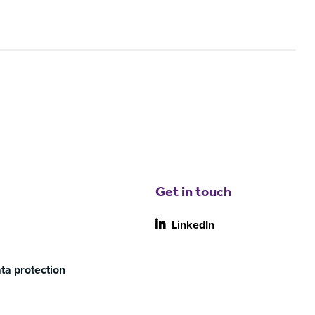
Get in touch
LinkedIn
ta protection