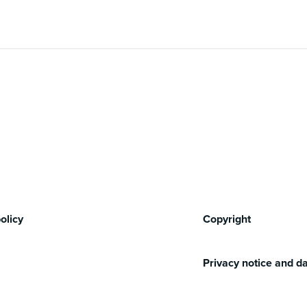
olicy
Copyright
Privacy notice and da