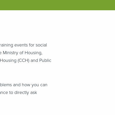
raining events for social
e Ministry of Housing,
 Housing (CCH) and Public
oblems and how you can
nce to directly ask