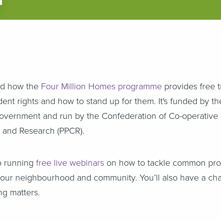
ed how the
Four Million Homes programme
provides free t
ent rights and how to stand up for them. It's funded by th
vernment and run by the Confederation of Co-operative
on and Research (PPCR).
o running
free live webinars
on how to tackle common pr
your neighbourhood and community. You’ll also have a cha
ng matters.