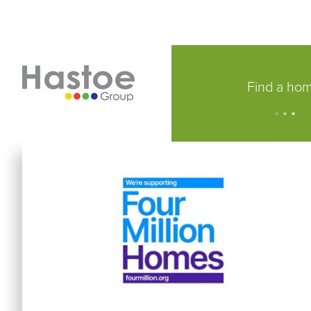
Find a ho
.
.
.