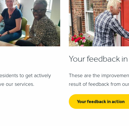
Your feedback in
esidents to get actively
These are the improvement
ve our services.
result of feedback from our
Your feedback in action