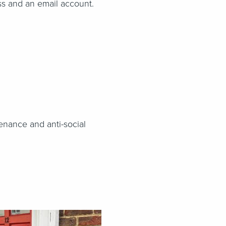
ss and an email account.
enance and anti-social