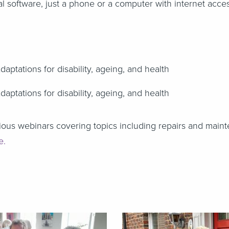
l software, just a phone or a computer with internet acce
Adaptations for disability, ageing, and health
Adaptations for disability, ageing, and health
ous webinars covering topics including repairs and maint
te.