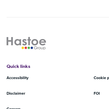
Quick links
Accessibility
Cookie p
Disclaimer
FOI