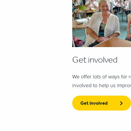
Get involved
We offer lots of ways for r
involved to help us impro
Get involved