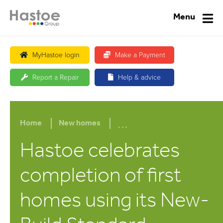
Menu
MyHastoe login
Make a Payment
Report a Repair
Help & advice
...
Home
New homes
Hastoe celebrates
completion of first
homes using its New-