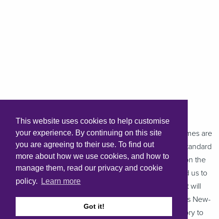
This website uses cookies to help customise
Chris Parsons, Hastoe Board Member, said: “These homes are
your experience. By continuing on this site
you are agreeing to their use. To find out
the first to be completed to Hastoe’s new sustainable standard
more about how we use cookies, and how to
developed in 2021. We have always prided ourselves on the
manage them, read our privacy and cookie
quality of our homes but this new standard has enabled us to
policy.
Learn more
introduce efficiencies and a level of standardisation that will
improve value for money. The development of Hastoe’s New-
Got it!
Build Standard also ensures we are on the right trajectory to