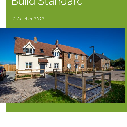
Build Standard
10 October 2022