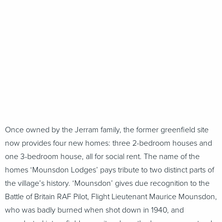
Once owned by the Jerram family, the former greenfield site
now provides four new homes: three 2-bedroom houses and
one 3-bedroom house, all for social rent. The name of the
homes ‘Mounsdon Lodges’ pays tribute to two distinct parts of
the village’s history. ‘Mounsdon’ gives due recognition to the
Battle of Britain RAF Pilot, Flight Lieutenant Maurice Mounsdon,
who was badly burned when shot down in 1940, and