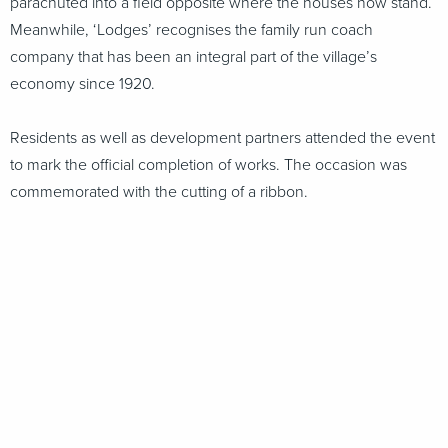
parachuted into a field opposite where the houses now stand.
Meanwhile, ‘Lodges’ recognises the family run coach
company that has been an integral part of the village’s
economy since 1920.
Residents as well as development partners attended the event
to mark the official completion of works. The occasion was
commemorated with the cutting of a ribbon.