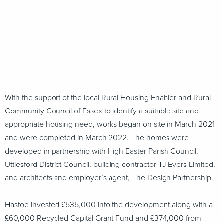
With the support of the local Rural Housing Enabler and Rural
Community Council of Essex to identify a suitable site and
appropriate housing need, works began on site in March 2021
and were completed in March 2022. The homes were
developed in partnership with High Easter Parish Council,
Uttlesford District Council, building contractor TJ Evers Limited,
and architects and employer’s agent, The Design Partnership.
Hastoe invested £535,000 into the development along with a
£60,000 Recycled Capital Grant Fund and £374,000 from