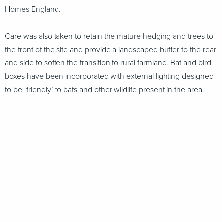
Homes England.
Care was also taken to retain the mature hedging and trees to
the front of the site and provide a landscaped buffer to the rear
and side to soften the transition to rural farmland. Bat and bird
boxes have been incorporated with external lighting designed
to be ‘friendly’ to bats and other wildlife present in the area.