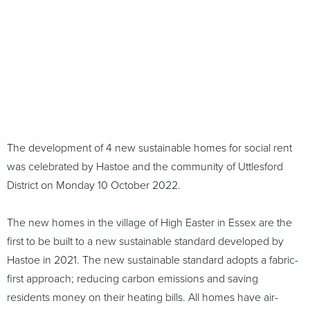
The development of 4 new sustainable homes for social rent
was celebrated by Hastoe and the community of Uttlesford
District on Monday 10 October 2022.
The new homes in the village of High Easter in Essex are the
first to be built to a new sustainable standard developed by
Hastoe in 2021. The new sustainable standard adopts a fabric-
first approach; reducing carbon emissions and saving
residents money on their heating bills. All homes have air-