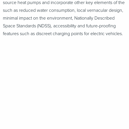
source heat pumps and incorporate other key elements of the
such as reduced water consumption, local vernacular design,
minimal impact on the environment, Nationally Described
Space Standards (NDSS), accessibility and future-proofing
features such as discreet charging points for electric vehicles.