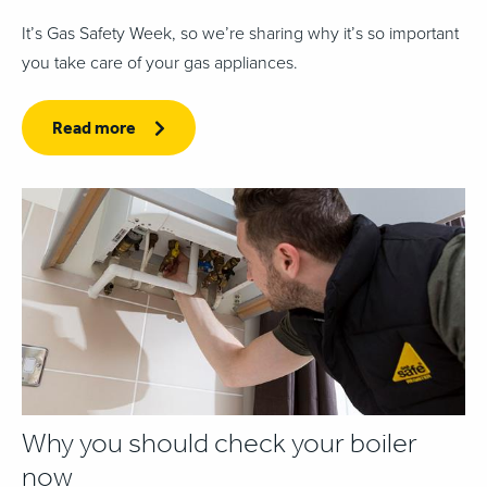
It’s Gas Safety Week, so we’re sharing why it’s so important
you take care of your gas appliances.
Read more
Why you should check your boiler
now