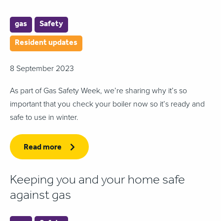
gas
Safety
Resident updates
8 September 2023
As part of Gas Safety Week, we’re sharing why it’s so
important that you check your boiler now so it’s ready and
safe to use in winter.
Read more
Keeping you and your home safe
against gas