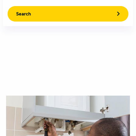
Search