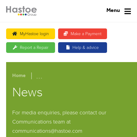
Menu
MyHastoe login
Make a Payment
Report a Repair
Help & advice
...
Home
News
For media enquiries, please contact our
Communications team at
communications@hastoe.com