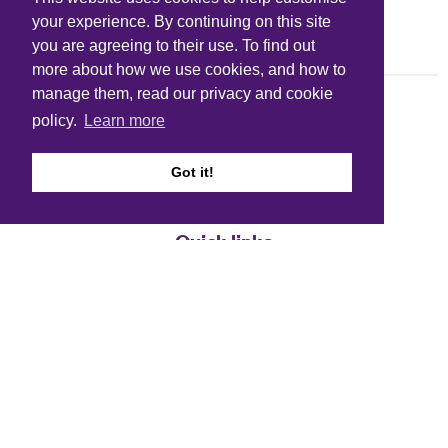
your experience. By continuing on this site
you are agreeing to their use. To find out
more about how we use cookies, and how to
manage them, read our privacy and cookie
policy.
Learn more
Got it!
Quick links
Accessibility
Cookie policy
Copyright
Disclaimer
FOI