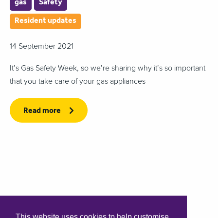
gas
Safety
Resident updates
14 September 2021
It’s Gas Safety Week, so we’re sharing why it’s so important
that you take care of your gas appliances
Read more
This website uses cookies to help customise