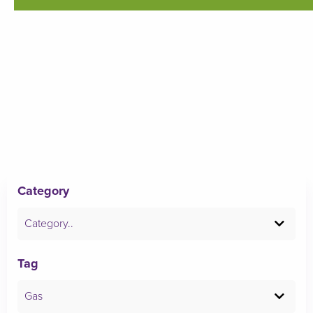
Category
Category..
Tag
Gas