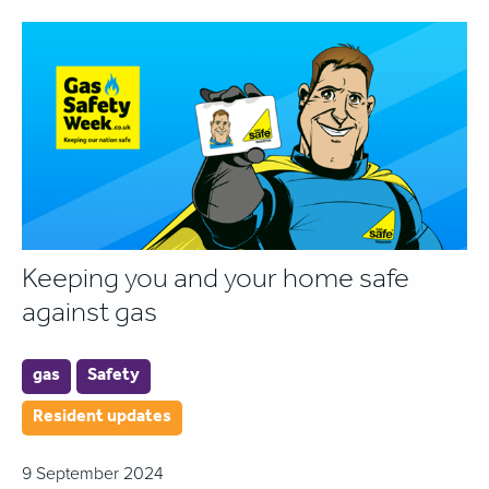
Keeping you and your home safe
against gas
gas
Safety
Resident updates
9 September 2024