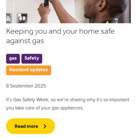
Keeping you and your home safe
against gas
gas
Safety
Resident updates
8 September 2025
It’s Gas Safety Week, so we’re sharing why it’s so important
you take care of your gas appliances.
Read more