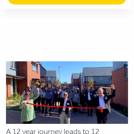
A 12 year journey leads to 12