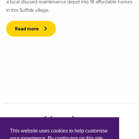
a local disused maintenance depot into 18 affordable homes
in this Suffolk village.
Read more
This website uses cookies to help customise
your experience. By continuing on this site