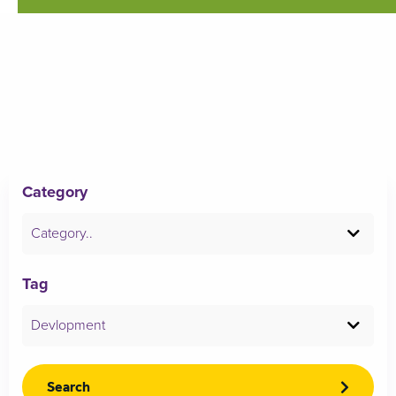
Category
Category..
Tag
Devlopment
Search