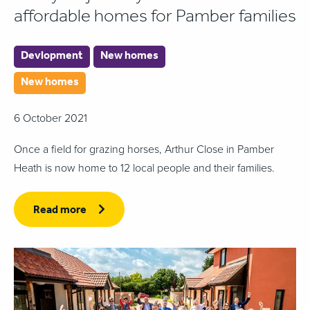
affordable homes for Pamber families
Devlopment
New homes
New homes
6 October 2021
Once a field for grazing horses, Arthur Close in Pamber
Heath is now home to 12 local people and their families.
Read more