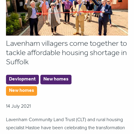
Lavenham villagers come together to
tackle affordable housing shortage in
Suffolk
Devlopment
New homes
New homes
14 July 2021
Lavenham Community Land Trust (CLT) and rural housing
specialist Hastoe have been celebrating the transformation