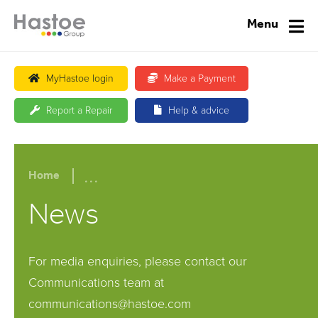
Menu
MyHastoe login
Make a Payment
Report a Repair
Help & advice
...
Home
News
For media enquiries, please contact our
Communications team at
communications@hastoe.com