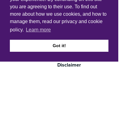
you are agreeing to their use. To find out
more about how we use cookies, and how to
Quick links
manage them, read our privacy and cookie
Accessibility
policy.
Learn more
Cookie policy
Got it!
Copyright
Disclaimer
FOI
Privacy notice and data protection
Careers
Get in touch
LinkedIn