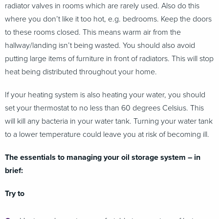
radiator valves in rooms which are rarely used. Also do this
where you don’t like it too hot, e.g. bedrooms. Keep the doors
to these rooms closed. This means warm air from the
hallway/landing isn’t being wasted. You should also avoid
putting large items of furniture in front of radiators. This will stop
heat being distributed throughout your home.
If your heating system is also heating your water, you should
set your thermostat to no less than 60 degrees Celsius. This
will kill any bacteria in your water tank. Turning your water tank
to a lower temperature could leave you at risk of becoming ill.
The essentials to managing your oil storage system – in
brief:
Try to