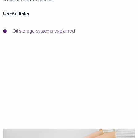
Useful links
Oil storage systems explained