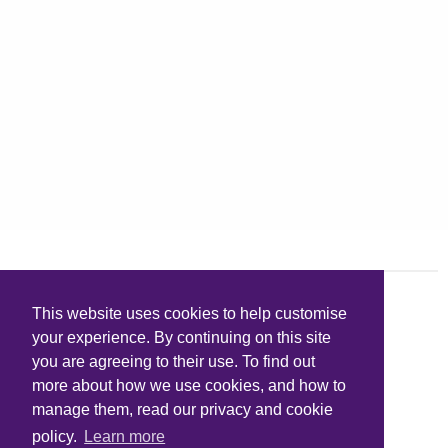
This website uses cookies to help customise
your experience. By continuing on this site
you are agreeing to their use. To find out
more about how we use cookies, and how to
manage them, read our privacy and cookie
policy.
Learn more
Quick links