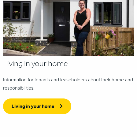
Living in your home
Information for tenants and leaseholders about their home and
responsibilities.
Living in your home