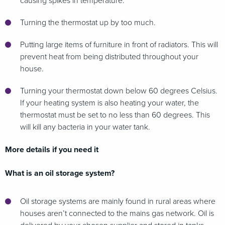
causing spikes in temperature.
Turning the thermostat up by too much.
Putting large items of furniture in front of radiators. This will
prevent heat from being distributed throughout your
house.
Turning your thermostat down below 60 degrees Celsius.
If your heating system is also heating your water, the
thermostat must be set to no less than 60 degrees. This
will kill any bacteria in your water tank.
More details if you need it
What is an oil storage system?
Oil storage systems are mainly found in rural areas where
houses aren’t connected to the mains gas network. Oil is