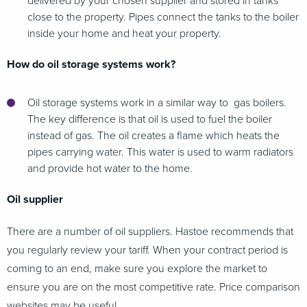
delivered by your chosen supplier and stored in tanks
close to the property. Pipes connect the tanks to the boiler
inside your home and heat your property.
How do oil storage systems work?
Oil storage systems work in a similar way to gas boilers.
The key difference is that oil is used to fuel the boiler
instead of gas. The oil creates a flame which heats the
pipes carrying water. This water is used to warm radiators
and provide hot water to the home.
Oil supplier
There are a number of oil suppliers. Hastoe recommends that
you regularly review your tariff. When your contract period is
coming to an end, make sure you explore the market to
ensure you are on the most competitive rate. Price comparison
websites may be useful.