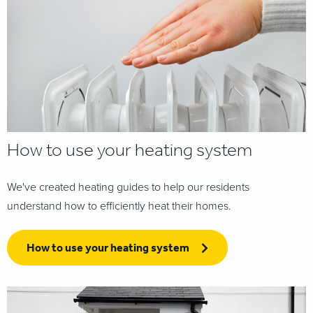
How to use your heating system
We've created heating guides to help our residents
understand how to efficiently heat their homes.
How to use your heating system