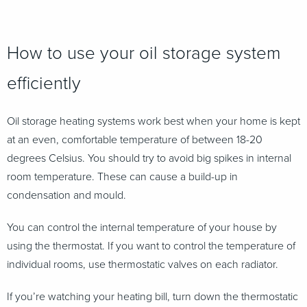
How to use your oil storage system
efficiently
Oil storage heating systems work best when your home is kept
at an even, comfortable temperature of between 18-20
degrees Celsius. You should try to avoid big spikes in internal
room temperature. These can cause a build-up in
condensation and mould.
You can control the internal temperature of your house by
using the thermostat. If you want to control the temperature of
individual rooms, use thermostatic valves on each radiator.
If you’re watching your heating bill, turn down the thermostatic