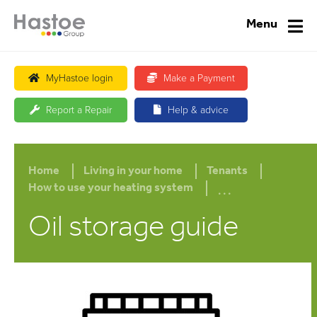
Menu
MyHastoe login
Make a Payment
Report a Repair
Help & advice
Home
Living in your home
Tenants
...
How to use your heating system
Oil storage guide