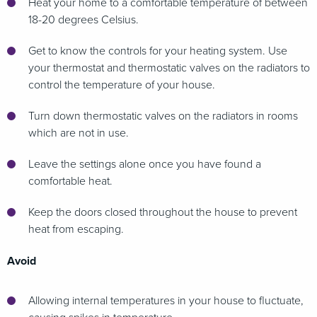
Heat your home to a comfortable temperature of between
18-20 degrees Celsius.
Get to know the controls for your heating system. Use
your thermostat and thermostatic valves on the radiators to
control the temperature of your house.
Turn down thermostatic valves on the radiators in rooms
which are not in use.
Leave the settings alone once you have found a
comfortable heat.
Keep the doors closed throughout the house to prevent
heat from escaping.
Avoid
Allowing internal temperatures in your house to fluctuate,