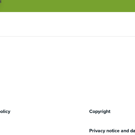
olicy
Copyright
Privacy notice and da