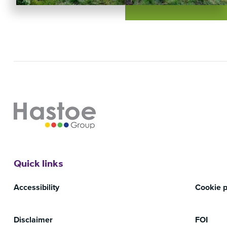
Quick links
Accessibility
Cookie p
Disclaimer
FOI