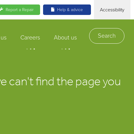
Accessibility
Report a Repair
Help & advice
Search
 us
Careers
About us
.
.
.
.
.
.
we can't find the page you