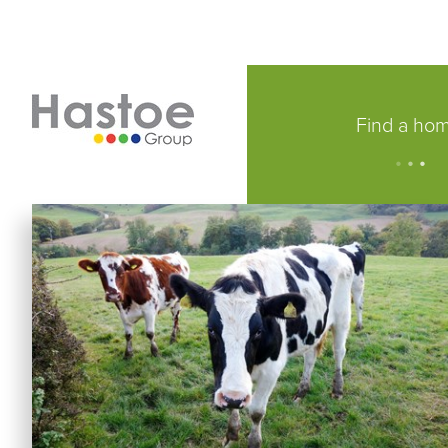
Find a ho
.
.
.