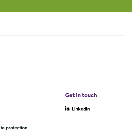
Get in touch
LinkedIn
ta protection