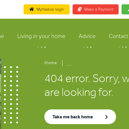
MyHastoe login
Make a Payment
me
Living in your home
Advice
Contact
.
.
.
.
.
.
.
.
.
...
Home
404 error. Sorry, 
are looking for.
Take me back home